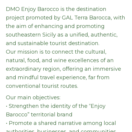
DMO Enjoy Barocco is the destination
project promoted by GAL Terra Barocca, with
the aim of enhancing and promoting
southeastern Sicily as a unified, authentic,
and sustainable tourist destination.
Our mission is to connect the cultural,
natural, food, and wine excellences of an
extraordinary region, offering an immersive
and mindful travel experience, far from
conventional tourist routes.
Our main objectives:
• Strengthen the identity of the “Enjoy
Barocco” territorial brand
• Promote a shared narrative among local
authorities, businesses, and communities