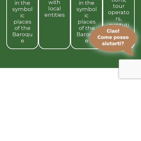
with
in the
in the
tour
local
symbol
symbol
operato
entities
ic
ic
rs,
places
places
instituti
of the
of the
ons
Baroqu
Baroqu
e
e
We believe in a respectful form of
tourism that creates beauty and
value
for those
who live here and
those who visit
. We want to tell the
story of the real Sicily, free from
clichés, made up of people, small