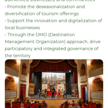
• Promote the deseasonalization and
diversification of tourism offerings
• Support the innovation and digitalization of
local businesses
• Through the DMO (Destination
Management Organization) approach, drive
participatory and integrated governance of
the territory