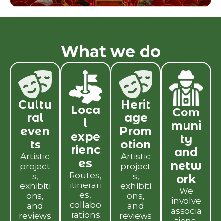
What we do
Cultu
Herit
Loca
Com
ral
age
l
muni
even
Prom
expe
ty
ts
otion
rienc
and
Artistic
Artistic
es
netw
project
project
Routes,
s,
s,
ork
itinerari
exhibiti
exhibiti
We
es,
ons,
ons,
involve
collabo
and
and
associa
rations
reviews
reviews
tions,