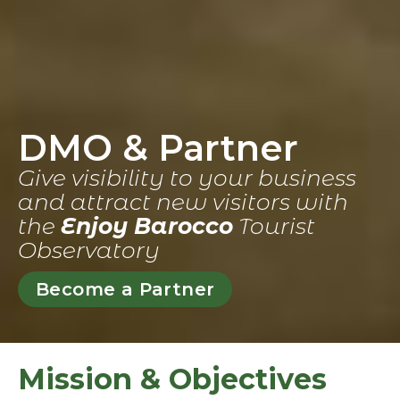
DMO & Partner
Give visibility to your business
and attract new visitors with
the
Enjoy Barocco
Tourist
Observatory
Become a Partner
Mission & Objectives