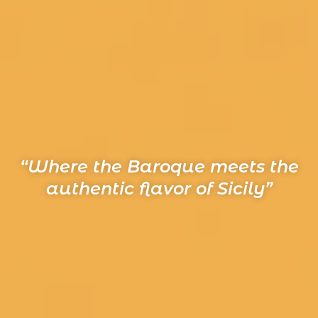
“Where the Baroque meets the
authentic flavor of Sicily”