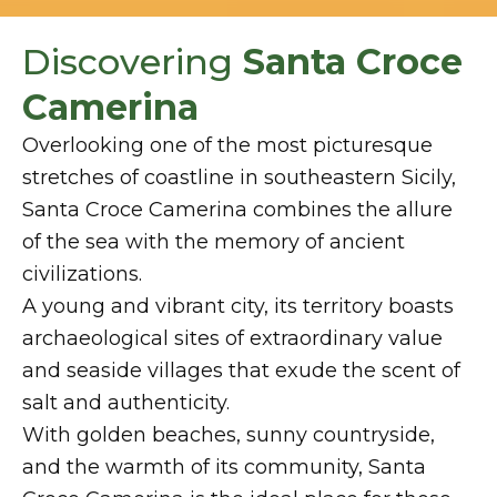
Discovering
Santa Croce
Camerina
Overlooking one of the most picturesque
stretches of coastline in southeastern Sicily,
Santa Croce Camerina combines the allure
of the sea with the memory of ancient
civilizations.
A young and vibrant city, its territory boasts
archaeological sites of extraordinary value
and seaside villages that exude the scent of
salt and authenticity.
With golden beaches, sunny countryside,
and the warmth of its community, Santa