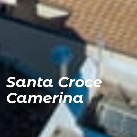
Santa Croce
Camerina