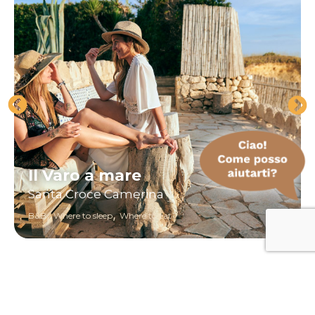
Il Varo a mare
Santa Croce Camerina
,
,
B&B
Where to sleep
Where to eat