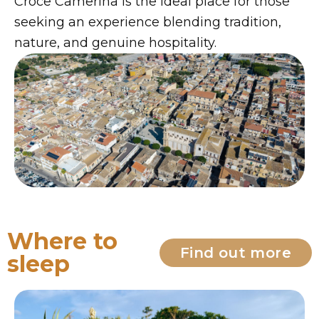
Croce Camerina is the ideal place for those
seeking an experience blending tradition,
nature, and genuine hospitality.
Where to
Find out more
sleep