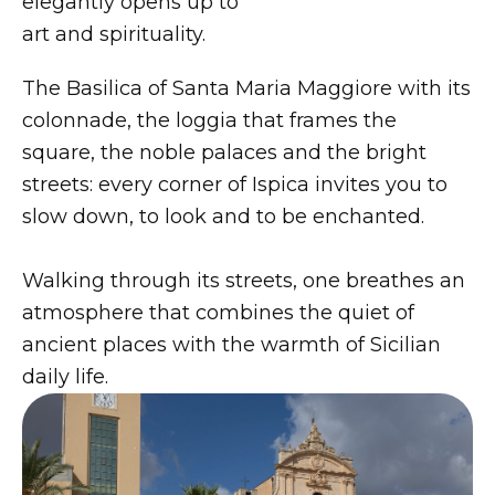
elegantly opens up to
art and spirituality.
The Basilica of Santa Maria Maggiore with its
colonnade, the loggia that frames the
square, the noble palaces and the bright
streets: every corner of Ispica invites you to
slow down, to look and to be enchanted.
Walking through its streets, one breathes an
atmosphere that combines the quiet of
ancient places with the warmth of Sicilian
daily life.