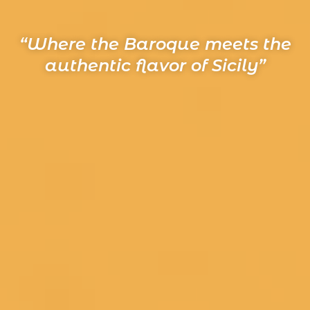
“Where the Baroque meets the
authentic flavor of Sicily”