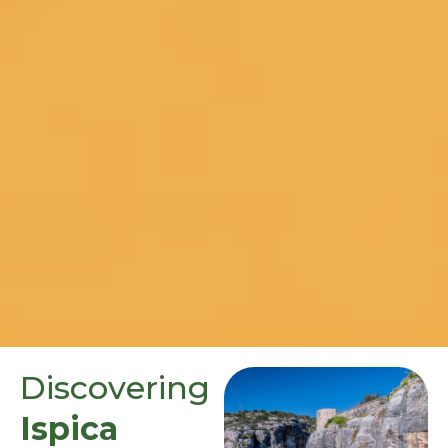
Discovering
Ispica