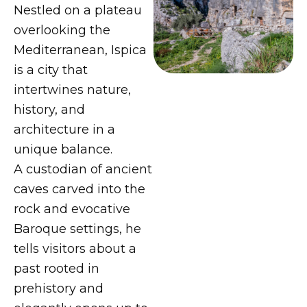
Nestled on a plateau
overlooking the
Mediterranean, Ispica
is a city that
intertwines nature,
history, and
architecture in a
unique balance.
A custodian of ancient
caves carved into the
rock and evocative
Baroque settings, he
tells visitors about a
past rooted in
prehistory and