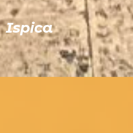
Ispica