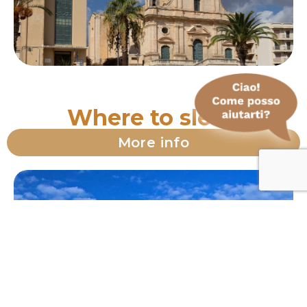
Where to sleep
More info