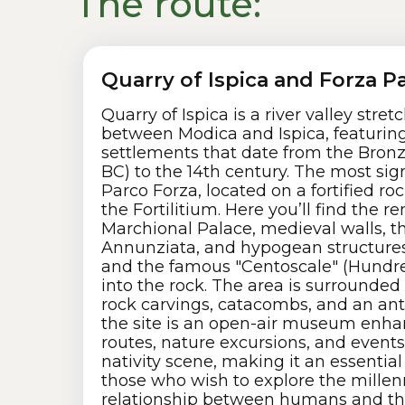
The route:
Quarry of Ispica and Forza P
Quarry of Ispica is a river valley stre
between Modica and Ispica, featuring
settlements that date from the Bronz
BC) to the 14th century. The most sign
Parco Forza, located on a fortified r
the Fortilitium. Here you’ll find the r
Marchional Palace, medieval walls, t
Annunziata, and hypogean structures
and the famous "Centoscale" (Hundre
into the rock. The area is surrounded 
rock carvings, catacombs, and an ant
the site is an open-air museum enha
routes, nature excursions, and events 
nativity scene, making it an essential
those who wish to explore the millen
relationship between humans and th