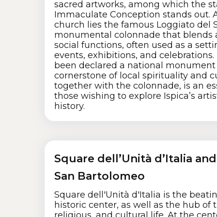
sacred artworks, among which the st
Immaculate Conception stands out. A
church lies the famous Loggiato del S
monumental colonnade that blends 
social functions, often used as a setti
events, exhibitions, and celebrations
been declared a national monument 
cornerstone of local spirituality and c
together with the colonnade, is an ess
those wishing to explore Ispica’s artis
history.
Square dell’Unità d’Italia an
San Bartolomeo
Square dell'Unità d'Italia is the beatin
historic center, as well as the hub of th
religious, and cultural life. At the cen