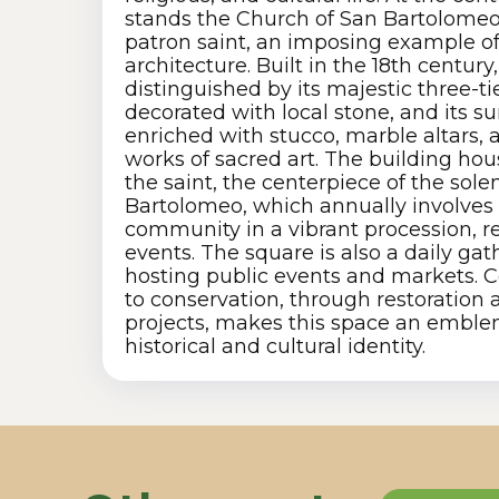
stands the Church of San Bartolomeo
patron saint, an imposing example of
architecture. Built in the 18th century
distinguished by its majestic three-ti
decorated with local stone, and its s
enriched with stucco, marble altars, 
works of sacred art. The building hou
the saint, the centerpiece of the sol
Bartolomeo, which annually involves 
community in a vibrant procession, re
events. The square is also a daily gat
hosting public events and markets. C
to conservation, through restoratio
projects, makes this space an emblem
historical and cultural identity.