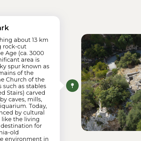
ark
tching about 13 km
 rock-cut
e Age (ca. 3000
ificant area is
ocky spur known as
emains of the
he Church of the
 such as stables
d Stairs) carved
by caves, mills,
iquarium. Today,
nced by cultural
like the living
 destination for
nia-old
e environment in