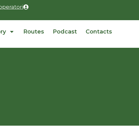
operatori
ory
Routes
Podcast
Contacts