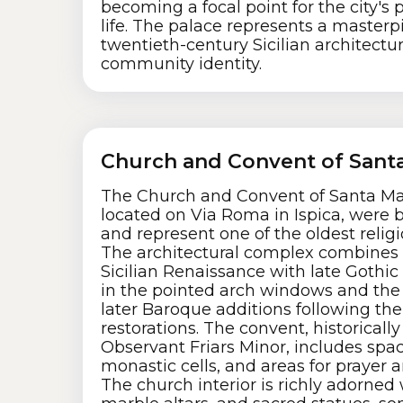
becoming a focal point for the city's 
life. The palace represents a masterpi
twentieth-century Sicilian architectu
community identity.
Church and Convent of Santa
The Church and Convent of Santa Mar
located on Via Roma in Ispica, were b
and represent one of the oldest religio
The architectural complex combines
Sicilian Renaissance with late Gothic 
in the pointed arch windows and the 
later Baroque additions following th
restorations. The convent, historicall
Observant Friars Minor, includes spaci
monastic cells, and areas for prayer 
The church interior is richly adorned 