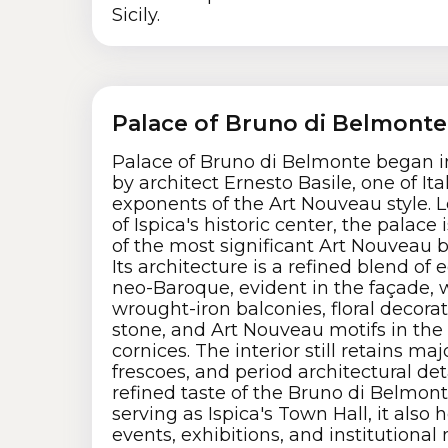
Sicily.
Palace of Bruno di Belmonte
Palace of Bruno di Belmonte began i
by architect Ernesto Basile, one of Ita
exponents of the Art Nouveau style. L
of Ispica's historic center, the palace
of the most significant Art Nouveau bu
Its architecture is a refined blend of
neo-Baroque, evident in the façade, 
wrought-iron balconies, floral decora
stone, and Art Nouveau motifs in th
cornices. The interior still retains majo
frescoes, and period architectural deta
refined taste of the Bruno di Belmont
serving as Ispica's Town Hall, it also h
events, exhibitions, and institutional