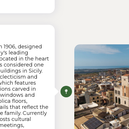
n 1906, designed
ly's leading
ocated in the heart
 is considered one
ildings in Sicily.
 eclecticism and
which features
tions carved in
e windows and
lica floors,
ils that reflect the
e family. Currently
osts cultural
 meetings,