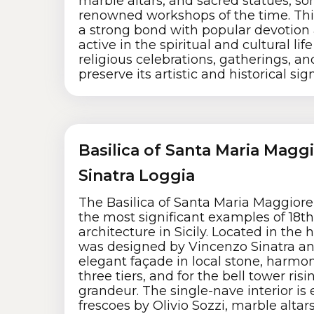
marble altars, and sacred statues, so
renowned workshops of the time. Thi
a strong bond with popular devotion
active in the spiritual and cultural life
religious celebrations, gatherings, an
preserve its artistic and historical sig
Basilica of Santa Maria Magg
Sinatra Loggia
The Basilica of Santa Maria Maggiore i
the most significant examples of 18t
architecture in Sicily. Located in the he
was designed by Vincenzo Sinatra and
elegant façade in local stone, harmon
three tiers, and for the bell tower ris
grandeur. The single-nave interior is 
frescoes by Olivio Sozzi, marble alta