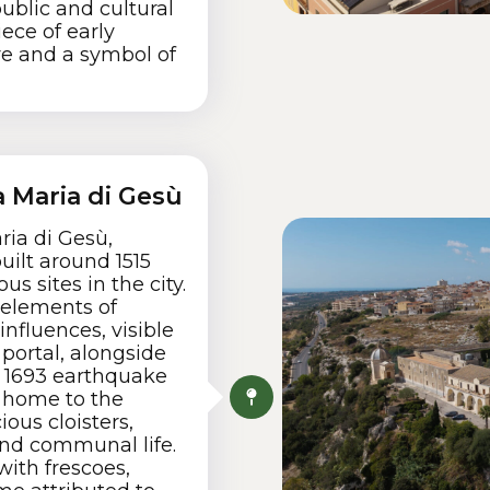
public and cultural
ece of early
re and a symbol of
 Maria di Gesù
ia di Gesù,
uilt around 1515
us sites in the city.
 elements of
influences, visible
portal, alongside
e 1693 earthquake
y home to the
ous cloisters,
and communal life.
with frescoes,