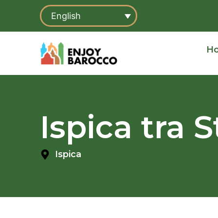
Skip
English
to
content
H
Ispica tra 
Ispica