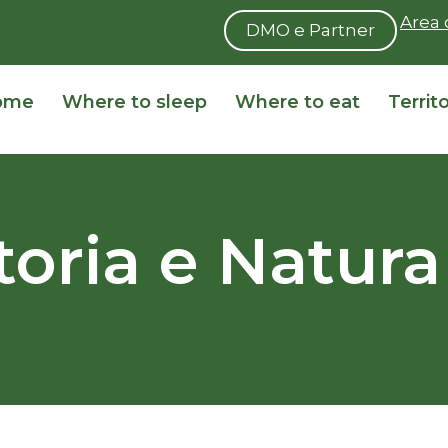
Area 
DMO e Partner
ome
Where to sleep
Where to eat
Territ
Storia e Natura