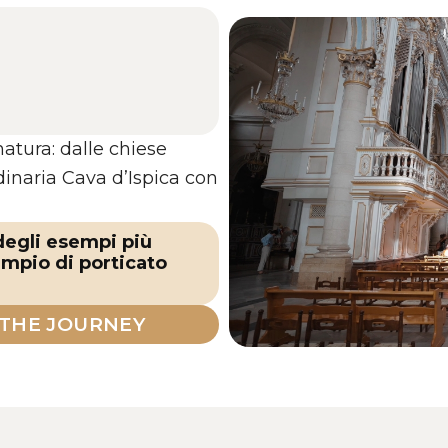
natura: dalle chiese
rdinaria Cava d’Ispica con
 degli esempi più
empio di porticato
 THE JOURNEY