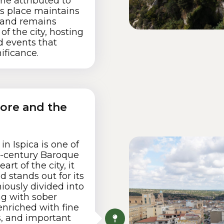
me attributed to
s place maintains
 and remains
 of the city, hosting
d events that
nificance.
iore and the
n Ispica is one of
h-century Baroque
art of the city, it
 stands out for its
iously divided into
ing with sober
enriched with fine
rs, and important