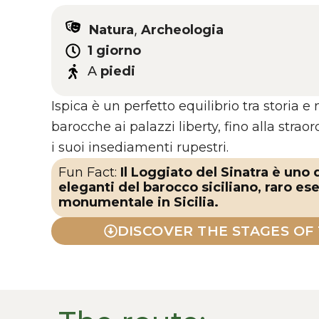
Natura
,
Archeologia
1 giorno
A
piedi
Ispica è un perfetto equilibrio tra storia e 
barocche ai palazzi liberty, fino alla strao
i suoi insediamenti rupestri.
Fun Fact:
Il Loggiato del Sinatra è uno
eleganti del barocco siciliano, raro es
monumentale in Sicilia.
DISCOVER THE STAGES OF