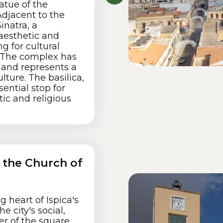
atue of the
djacent to the
inatra, a
aesthetic and
ng for cultural
. The complex has
and represents a
ulture. The basilica,
ential stop for
tic and religious
d the Church of
g heart of Ispica's
e city's social,
ter of the square