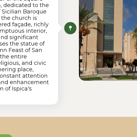
, dedicated to the
 Sicilian Baroque
, the church is
ered façade, richly
umptuous interior,
and significant
ses the statue of
emn Feast of San
the entire
ligious, and civic
hering place,
onstant attention
n and enhancement
 of Ispica's