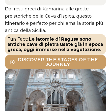
Dai resti greci di Kamarina alle grotte
preistoriche della Cava d’Ispica, questo
itinerario è perfetto per chi ama la storia più
antica della Sicilia.
Fun Fact:
Le latomie di Ragusa sono
antiche cave di pietra usate già in epoca
greca, oggi immerse nella vegetazione.
DISCOVER THE STAGES OF THE
JOURNEY