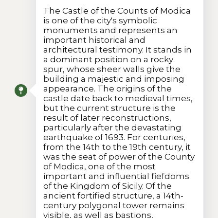
The Castle of the Counts of Modica
is one of the city's symbolic
monuments and represents an
important historical and
architectural testimony. It stands in
a dominant position on a rocky
spur, whose sheer walls give the
building a majestic and imposing
appearance. The origins of the
castle date back to medieval times,
but the current structure is the
result of later reconstructions,
particularly after the devastating
earthquake of 1693. For centuries,
from the 14th to the 19th century, it
was the seat of power of the County
of Modica, one of the most
important and influential fiefdoms
of the Kingdom of Sicily. Of the
ancient fortified structure, a 14th-
century polygonal tower remains
visible, as well as bastions,