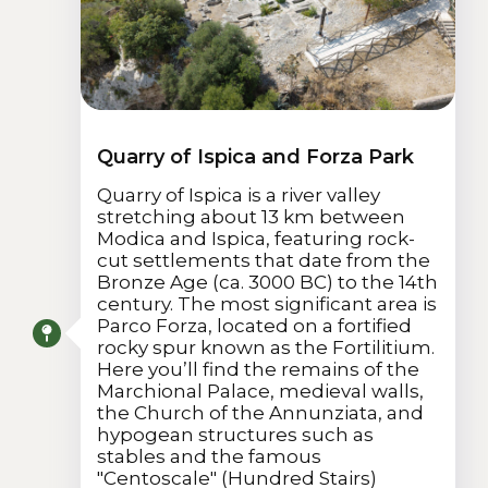
Quarry of Ispica and Forza Park
Quarry of Ispica is a river valley
stretching about 13 km between
Modica and Ispica, featuring rock-
cut settlements that date from the
Bronze Age (ca. 3000 BC) to the 14th
century. The most significant area is
Parco Forza, located on a fortified
rocky spur known as the Fortilitium.
Here you’ll find the remains of the
Marchional Palace, medieval walls,
the Church of the Annunziata, and
hypogean structures such as
stables and the famous
"Centoscale" (Hundred Stairs)