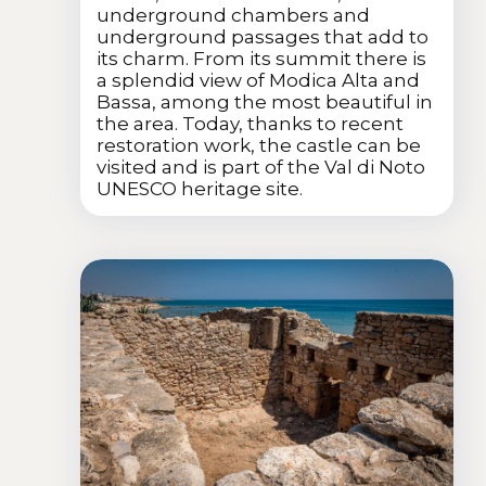
underground chambers and
underground passages that add to
its charm. From its summit there is
a splendid view of Modica Alta and
Bassa, among the most beautiful in
the area. Today, thanks to recent
restoration work, the castle can be
visited and is part of the Val di Noto
UNESCO heritage site.