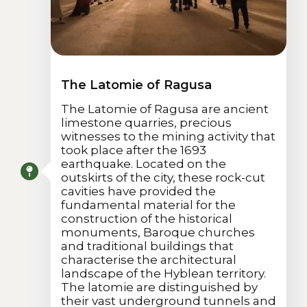
The Latomie of Ragusa
The Latomie of Ragusa are ancient
limestone quarries, precious
witnesses to the mining activity that
took place after the 1693
earthquake. Located on the
outskirts of the city, these rock-cut
cavities have provided the
fundamental material for the
construction of the historical
monuments, Baroque churches
and traditional buildings that
characterise the architectural
landscape of the Hyblean territory.
The latomie are distinguished by
their vast underground tunnels and