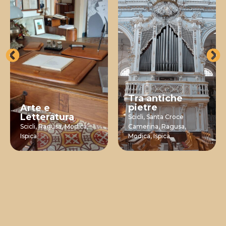
Tra antiche
pietre
Arte e
Letteratura
Scicli,
Santa Croce
Scicli,
Ragusa,
Modica,
Camerina,
Ragusa,
Ispica
Modica,
Ispica