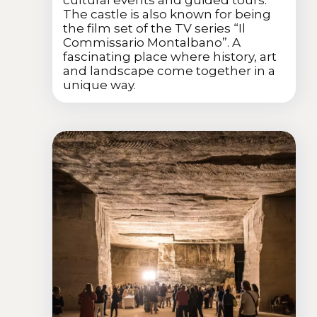
The castle is also known for being
the film set of the TV series “Il
Commissario Montalbano”. A
fascinating place where history, art
and landscape come together in a
unique way.