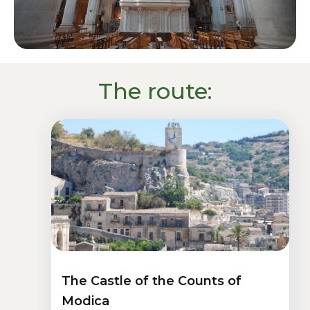
The route:
The Castle of the Counts of
Modica