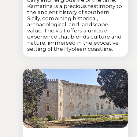
Kamarina is a precious testimony to
the ancient history of southern
Sicily, combining historical,
archaeological, and landscape
value. The visit offers a unique
experience that blends culture and
nature, immersed in the evocative
setting of the Hyblean coastline.