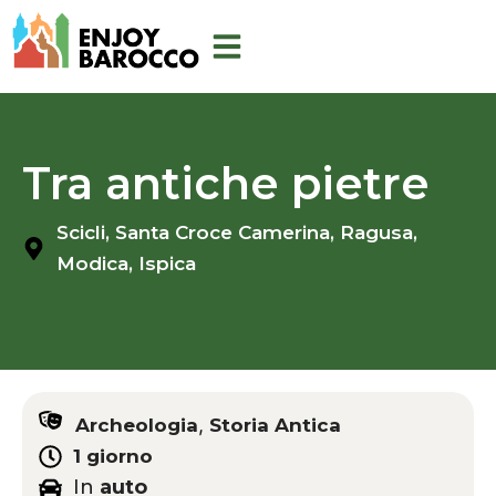
Skip
to
content
Tra antiche pietre
Scicli,
Santa Croce Camerina,
Ragusa,
Modica,
Ispica
,
Archeologia
Storia Antica
1 giorno
In
auto