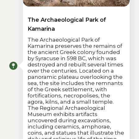
The Archaeological Park of
Kamarina
The Archaeological Park of
Kamarina preserves the remains of
the ancient Greek colony founded
by Syracuse in 598 BC, which was
destroyed and rebuilt several times
over the centuries. Located on a
panoramic plateau overlooking the
sea, the site includes the remnants
of the Greek settlement, with
fortifications, necropolises, the
agora, kilns, and a small temple.
The Regional Archaeological
Museum exhibits artifacts
uncovered during excavations,
including ceramics, amphorae,
coins, and statues that illustrate the
daily and religious life of the time.