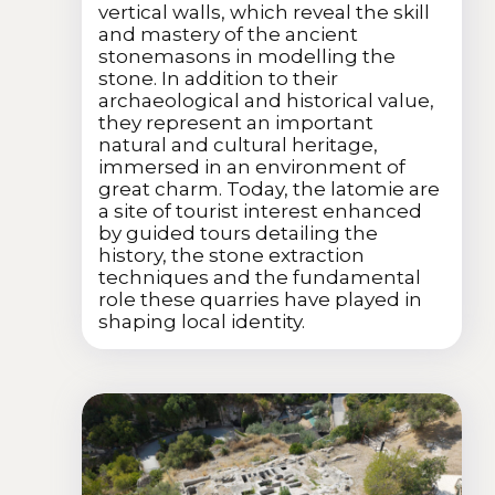
vertical walls, which reveal the skill
and mastery of the ancient
stonemasons in modelling the
stone. In addition to their
archaeological and historical value,
they represent an important
natural and cultural heritage,
immersed in an environment of
great charm. Today, the latomie are
a site of tourist interest enhanced
by guided tours detailing the
history, the stone extraction
techniques and the fundamental
role these quarries have played in
shaping local identity.