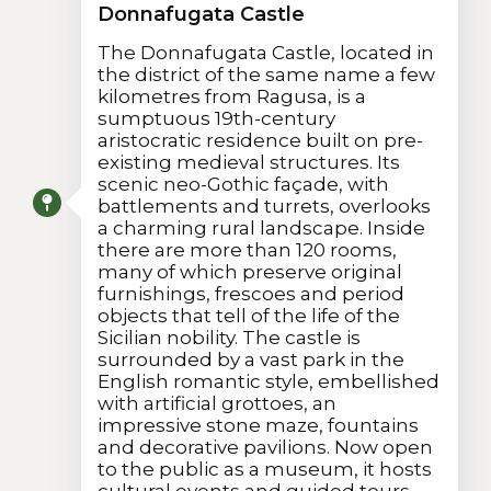
Donnafugata Castle
The Donnafugata Castle, located in
the district of the same name a few
kilometres from Ragusa, is a
sumptuous 19th-century
aristocratic residence built on pre-
existing medieval structures. Its
scenic neo-Gothic façade, with
battlements and turrets, overlooks
a charming rural landscape. Inside
there are more than 120 rooms,
many of which preserve original
furnishings, frescoes and period
objects that tell of the life of the
Sicilian nobility. The castle is
surrounded by a vast park in the
English romantic style, embellished
with artificial grottoes, an
impressive stone maze, fountains
and decorative pavilions. Now open
to the public as a museum, it hosts
cultural events and guided tours.