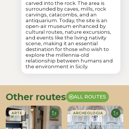
carved into the rock. The area is
surrounded by caves, mills, rock
carvings, catacombs, and an
antiquarium. Today, the site is an
open-air museum enhanced by
cultural routes, nature excursions,
and events like the living nativity
scene, making it an essential
destination for those who wish to
explore the millennia-old
relationship between humans and
the environment in Sicily.
Other routes
ALL ROUTES
ARTE
ARCHEOLOGIA