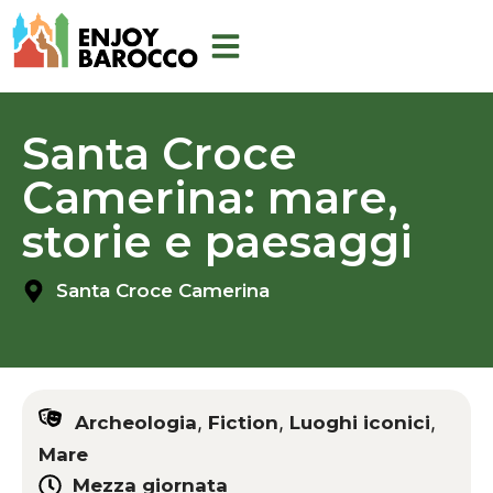
Skip
to
content
Santa Croce
Camerina: mare,
storie e paesaggi
Santa Croce Camerina
,
,
,
Archeologia
Fiction
Luoghi iconici
Mare
Mezza giornata