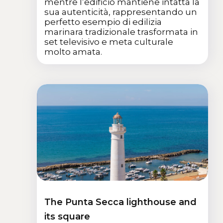
mentre l’edificio mantiene intatta la
sua autenticità, rappresentando un
perfetto esempio di edilizia
marinara tradizionale trasformata in
set televisivo e meta culturale
molto amata.
The Punta Secca lighthouse and
its square