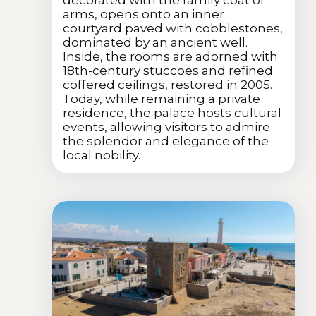
arms, opens onto an inner
courtyard paved with cobblestones,
dominated by an ancient well.
Inside, the rooms are adorned with
18th-century stuccoes and refined
coffered ceilings, restored in 2005.
Today, while remaining a private
residence, the palace hosts cultural
events, allowing visitors to admire
the splendor and elegance of the
local nobility.