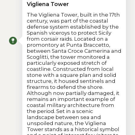
Vigliena Tower
The Vigliena Tower, built in the 17th
century, was part of the coastal
defense system established by the
Spanish viceroys to protect Sicily
from corsair raids. Located on a
promontory at Punta Braccetto,
between Santa Croce Camerina and
Scoglitti, the tower monitored a
particularly exposed stretch of
coastline. Constructed from local
stone with a square plan and solid
structure, it housed sentinels and
firearms to defend the shore.
Although now partially damaged, it
remains an important example of
coastal military architecture from
the period. Set in a scenic
landscape between sea and
unspoiled nature, the Vigliena
Tower stands as a historical symbol