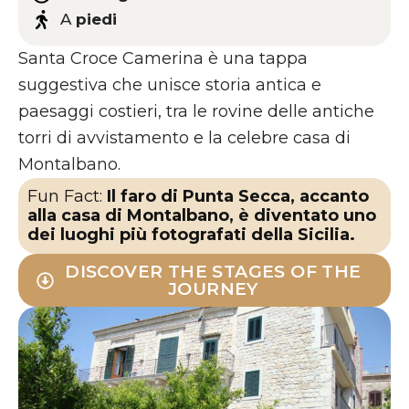
A
piedi
Santa Croce Camerina è una tappa
suggestiva che unisce storia antica e
paesaggi costieri, tra le rovine delle antiche
torri di avvistamento e la celebre casa di
Montalbano.
Fun Fact:
Il faro di Punta Secca, accanto
alla casa di Montalbano, è diventato uno
dei luoghi più fotografati della Sicilia.
DISCOVER THE STAGES OF THE
JOURNEY