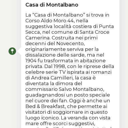
Casa di Montalbano
La “Casa di Montalbano” si trova in
Corso Aldo Moro 44, nella
suggestiva località costiera di Punta
Secca, nel comune di Santa Croce
Camerina. Costruita nei primi
decenni del Novecento,
originariamente serviva per la
dissalazione delle sarde, ma nel
1904 fu trasformata in abitazione
privata. Dal 1998, con le riprese della
celebre serie TV ispirata ai romanzi
di Andrea Camilleri, la casa è
diventata la dimora del
commissario Salvo Montalbano,
guadagnandosi un posto speciale
nel cuore dei fan. Oggi è anche un
Bed & Breakfast, che permette ai
visitatori di soggiornare in questo
luogo iconico. La veranda con vista
mare offre scorci suggestivi,