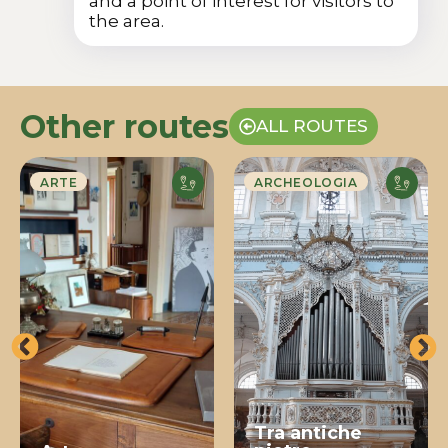
and a point of interest for visitors to
the area.
Other routes
ALL ROUTES
ARTE
ARCHEOLOGIA
Tra antiche