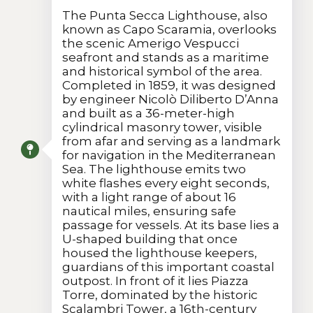
The Punta Secca Lighthouse, also
known as Capo Scaramia, overlooks
the scenic Amerigo Vespucci
seafront and stands as a maritime
and historical symbol of the area.
Completed in 1859, it was designed
by engineer Nicolò Diliberto D’Anna
and built as a 36-meter-high
cylindrical masonry tower, visible
from afar and serving as a landmark
for navigation in the Mediterranean
Sea. The lighthouse emits two
white flashes every eight seconds,
with a light range of about 16
nautical miles, ensuring safe
passage for vessels. At its base lies a
U-shaped building that once
housed the lighthouse keepers,
guardians of this important coastal
outpost. In front of it lies Piazza
Torre, dominated by the historic
Scalambri Tower, a 16th-century