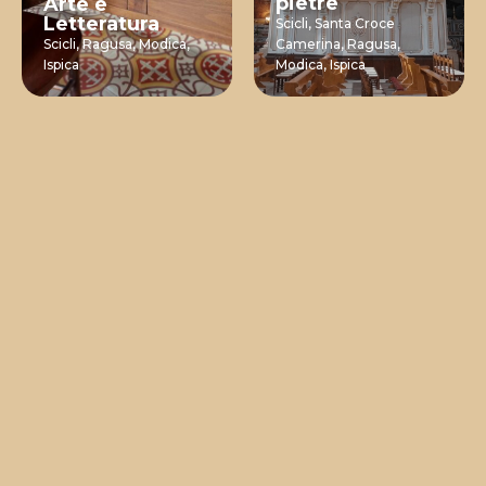
pietre
Arte e
Letteratura
Scicli,
Santa Croce
Scicli,
Ragusa,
Modica,
Camerina,
Ragusa,
Ispica
Modica,
Ispica