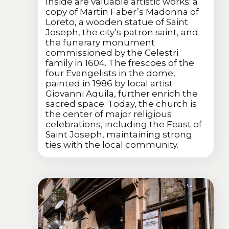
Inside are valuable artistic works: a
copy of Martin Faber’s Madonna of
Loreto, a wooden statue of Saint
Joseph, the city’s patron saint, and
the funerary monument
commissioned by the Celestri
family in 1604. The frescoes of the
four Evangelists in the dome,
painted in 1986 by local artist
Giovanni Aquila, further enrich the
sacred space. Today, the church is
the center of major religious
celebrations, including the Feast of
Saint Joseph, maintaining strong
ties with the local community.