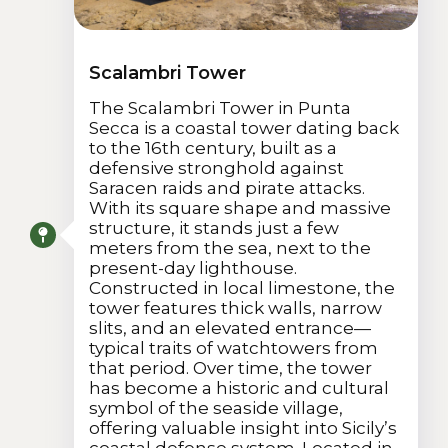
Scalambri Tower
The Scalambri Tower in Punta
Secca is a coastal tower dating back
to the 16th century, built as a
defensive stronghold against
Saracen raids and pirate attacks.
With its square shape and massive
structure, it stands just a few
meters from the sea, next to the
present-day lighthouse.
Constructed in local limestone, the
tower features thick walls, narrow
slits, and an elevated entrance—
typical traits of watchtowers from
that period. Over time, the tower
has become a historic and cultural
symbol of the seaside village,
offering valuable insight into Sicily’s