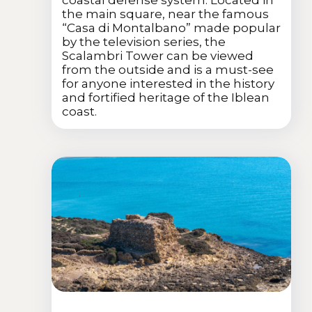
coastal defense system. Located in
the main square, near the famous
“Casa di Montalbano” made popular
by the television series, the
Scalambri Tower can be viewed
from the outside and is a must-see
for anyone interested in the history
and fortified heritage of the Iblean
coast.