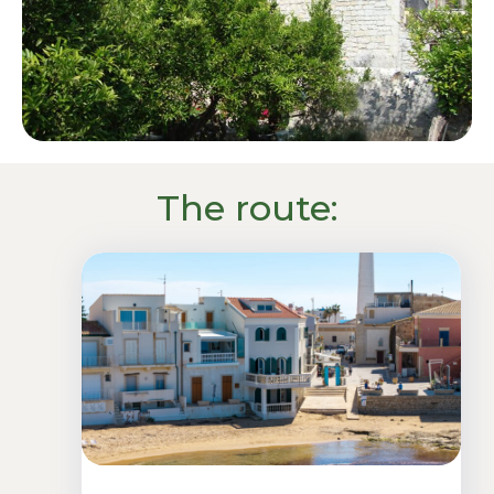
The route: