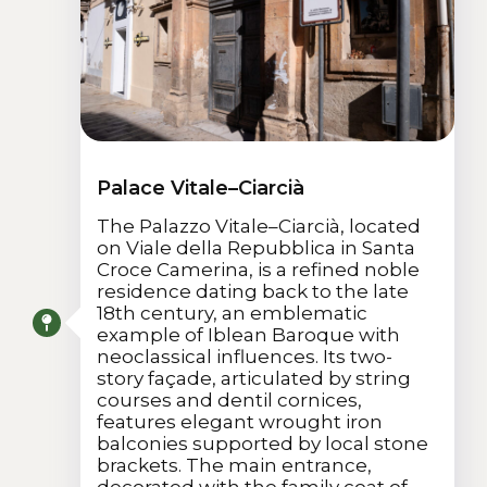
Palace Vitale–Ciarcià
The Palazzo Vitale–Ciarcià, located
on Viale della Repubblica in Santa
Croce Camerina, is a refined noble
residence dating back to the late
18th century, an emblematic
example of Iblean Baroque with
neoclassical influences. Its two-
story façade, articulated by string
courses and dentil cornices,
features elegant wrought iron
balconies supported by local stone
brackets. The main entrance,
decorated with the family coat of