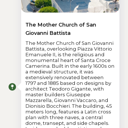
The Mother Church of San
Giovanni Battista
The Mother Church of San Giovanni
Battista, overlooking Piazza Vittorio
Emanuele II, is the religious and
monumental heart of Santa Croce
Camerina. Built in the early 1600s on
a medieval structure, it was
extensively renovated between
1797 and 1885 based on designs by
architect Teodoro Gigante, with
master builders Giuseppe
Mazzarella, Giovanni Vaccaro, and
Dionisio Bocchieri. The building, 45
meters long, features a Latin cross
plan with three naves, a central
dome, transept, and side chapels.