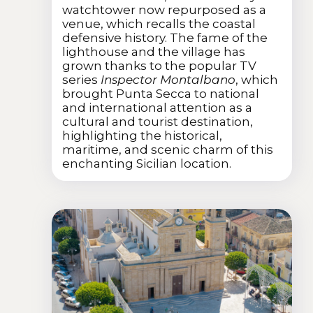
watchtower now repurposed as a
venue, which recalls the coastal
defensive history. The fame of the
lighthouse and the village has
grown thanks to the popular TV
series
Inspector Montalbano
, which
brought Punta Secca to national
and international attention as a
cultural and tourist destination,
highlighting the historical,
maritime, and scenic charm of this
enchanting Sicilian location.