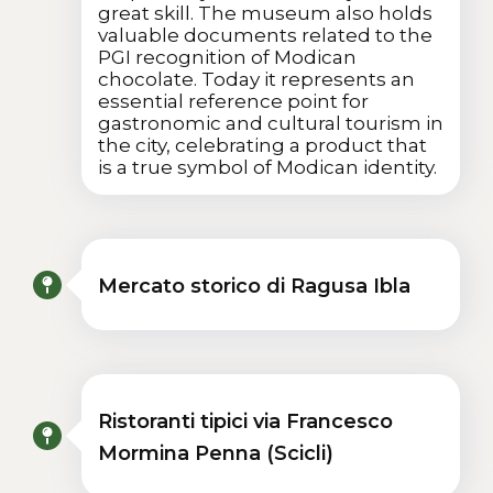
great skill. The museum also holds
valuable documents related to the
PGI recognition of Modican
chocolate. Today it represents an
essential reference point for
gastronomic and cultural tourism in
the city, celebrating a product that
is a true symbol of Modican identity.
Mercato storico di Ragusa Ibla
Ristoranti tipici via Francesco
Mormina Penna (Scicli)