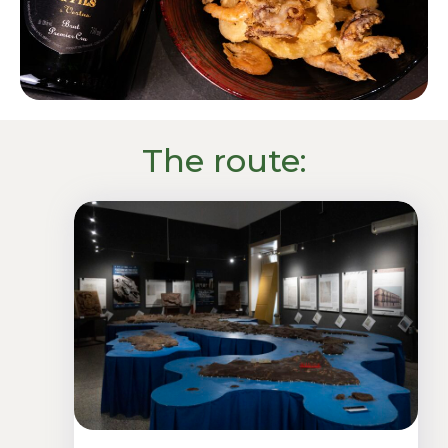
The route: