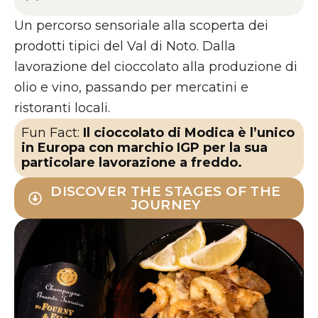
Un percorso sensoriale alla scoperta dei
prodotti tipici del Val di Noto. Dalla
lavorazione del cioccolato alla produzione di
olio e vino, passando per mercatini e
ristoranti locali.
Fun Fact:
Il cioccolato di Modica è l’unico
in Europa con marchio IGP per la sua
particolare lavorazione a freddo.
DISCOVER THE STAGES OF THE
JOURNEY