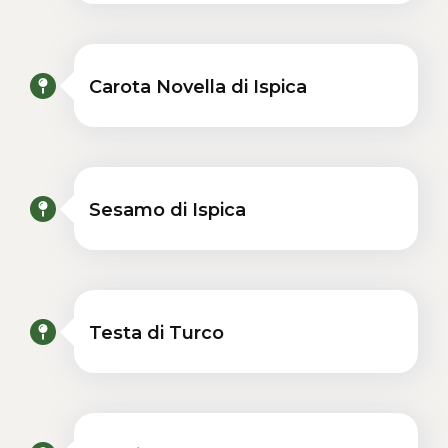
Carota Novella di Ispica
Sesamo di Ispica
Testa di Turco