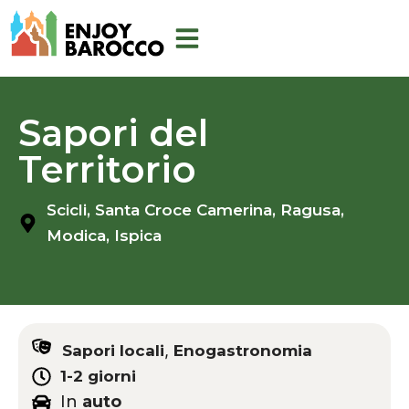
Skip
to
content
Sapori del
Territorio
Scicli,
Santa Croce Camerina,
Ragusa,
Modica,
Ispica
,
Sapori locali
Enogastronomia
1-2 giorni
In
auto