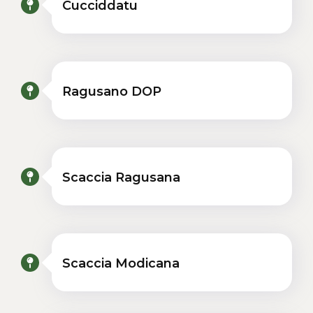
Cucciddatu
Ragusano DOP
Scaccia Ragusana
Scaccia Modicana