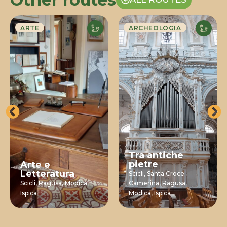
ARTE
ARCHEOLOGIA
Tra antiche
pietre
Arte e
Letteratura
Scicli,
Santa Croce
Scicli,
Ragusa,
Modica,
Camerina,
Ragusa,
Ispica
Modica,
Ispica