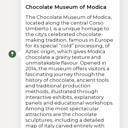
Chocolate Museum of Modica
The Chocolate Museum of Modica,
located along the central Corso
Umberto I, is a unique homage to
the city's celebrated chocolate-
making tradition, famous in Europe
for its special “cold” processing, of
Aztec origin, which gives Modica
chocolate a grainy texture and
unmistakable flavour. Opened in
2014, the museum offers visitors a
fascinating journey through the
history of chocolate, ancient tools
and traditional production
methods, illustrated through
interactive exhibits, explanatory
panels and educational workshops.
Among the most spectacular
attractions are the chocolate
sculptures, including a detailed
map of Italy carved entirely with