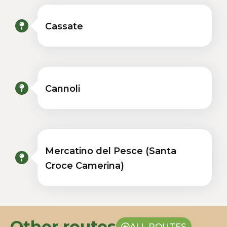
Cassate
Cannoli
Mercatino del Pesce (Santa
Croce Camerina)
Other routes
ALL ROUTES