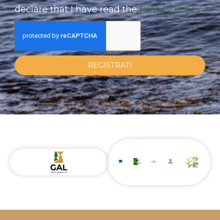
declare that I have read the
Privacy Policy
REGISTRATI