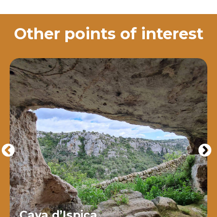
Other points of interest
Cava d’Ispica