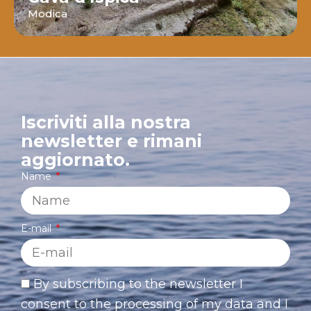
Modica
Iscriviti alla nostra
newsletter e rimani
aggiornato.
Name
E-mail
By subscribing to the newsletter I
consent to the processing of my data and I