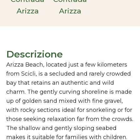
Arizza
Arizza
Descrizione
Arizza Beach, located just a few kilometers
from Scicli, is a secluded and rarely crowded
bay that retains an authentic and wild
charm. The gently curving shoreline is made
up of golden sand mixed with fine gravel,
with rocky sections ideal for snorkeling or for
those seeking relaxation far from the crowds.
The shallow and gently sloping seabed
makes it suitable for families with children.