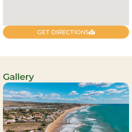
GET DIRECTIONS
Gallery