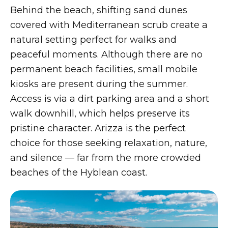
Behind the beach, shifting sand dunes
covered with Mediterranean scrub create a
natural setting perfect for walks and
peaceful moments. Although there are no
permanent beach facilities, small mobile
kiosks are present during the summer.
Access is via a dirt parking area and a short
walk downhill, which helps preserve its
pristine character. Arizza is the perfect
choice for those seeking relaxation, nature,
and silence — far from the more crowded
beaches of the Hyblean coast.