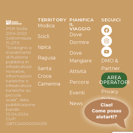
TERRITORY
PIANIFICA
SEGUICI
F
I
Y
IL
Modica
PSR Sicilia
VIAGGIO
a
n
o
2014-2022
Dove
c
s
u
Scicli
Sottomisura
e
t
t
Dormire
19.2/7.5
b
a
u
Ispica
“Sostegno a
o
g
b
investimenti
Dove
o
r
e
di fruizione
Ragusa
Mangiare
DMO &
k
a
pubblica in
infrastrutture
m
Santa
Partner
ricreative,
Attività
informazioni
Croce
AREA
turistiche e
Percorsi
OPERATORI
Camerina
infrastrutture
turistiche su
Privacy
Eventi
piccola
Policy
scala”, data
News
pubblicazione
bando
Cookie
10.04.2024.
Policy
CUP:
G87C24000010009