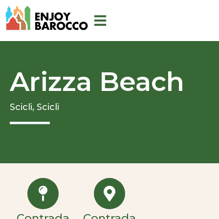
Skip
to
content
Arizza Beach
Scicli,
Scicli
Contrada
Contrada