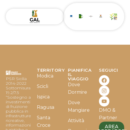
TERRITORY
PIANIFICA
SEGUICI
F
I
Y
IL
Modica
PSR Sicilia
VIAGGIO
a
n
o
2014-2022
Dove
c
s
u
Scicli
Sottomisura
e
t
t
Dormire
19.2/7.5
b
a
u
Ispica
“Sostegno a
o
g
b
investimenti
Dove
o
r
e
di fruizione
Ragusa
Mangiare
DMO &
k
a
pubblica in
infrastrutture
m
Santa
Partner
ricreative,
Attività
informazioni
Croce
AREA
turistiche e