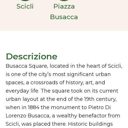
Scicli
Piazza
Busacca
Descrizione
Busacca Square, located in the heart of Scicli,
is one of the city’s most significant urban
spaces, a crossroads of history, art, and
everyday life. The square took on its current
urban layout at the end of the 19th century,
when in 1884 the monument to Pietro Di
Lorenzo Busacca, a wealthy benefactor from
Scicli, was placed there. Historic buildings