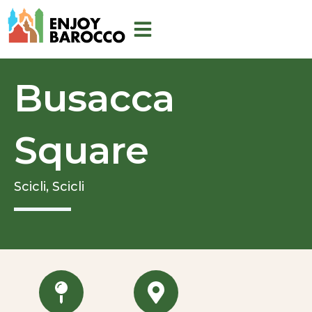
Skip
to
content
Busacca
Square
Scicli,
Scicli