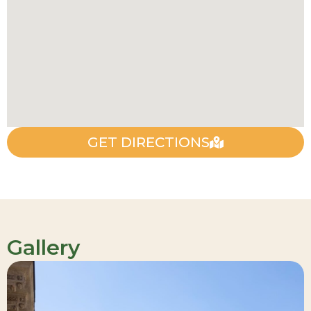
GET DIRECTIONS
Gallery