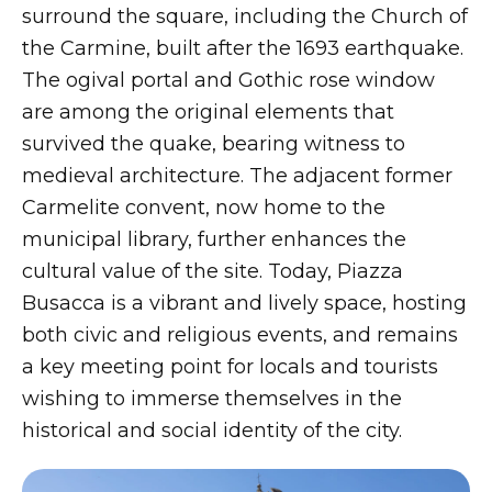
surround the square, including the Church of
the Carmine, built after the 1693 earthquake.
The ogival portal and Gothic rose window
are among the original elements that
survived the quake, bearing witness to
medieval architecture. The adjacent former
Carmelite convent, now home to the
municipal library, further enhances the
cultural value of the site. Today, Piazza
Busacca is a vibrant and lively space, hosting
both civic and religious events, and remains
a key meeting point for locals and tourists
wishing to immerse themselves in the
historical and social identity of the city.