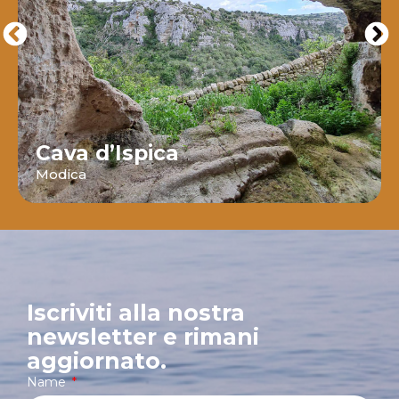
Cava d’Ispica
Modica
Iscriviti alla nostra
newsletter e rimani
aggiornato.
Name