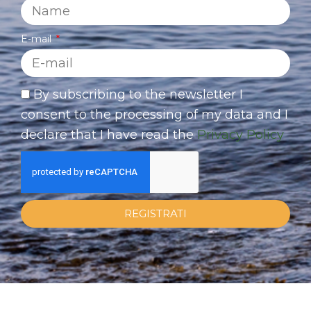
E-mail
By subscribing to the newsletter I
consent to the processing of my data and I
declare that I have read the
Privacy Policy
REGISTRATI