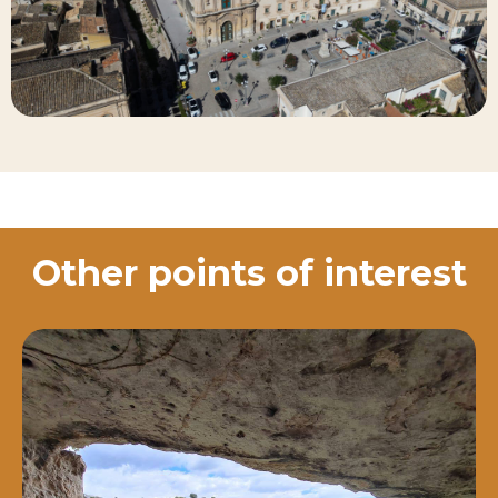
Other points of interest