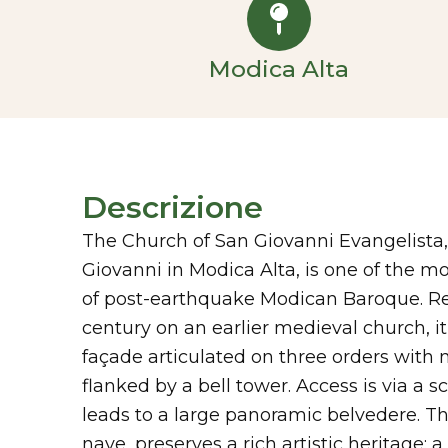
Modica Alta
Descrizione
The Church of San Giovanni Evangelista,
Giovanni in Modica Alta, is one of the 
of post-earthquake Modican Baroque. Reb
century on an earlier medieval church, it 
façade articulated on three orders with
flanked by a bell tower. Access is via a s
leads to a large panoramic belvedere. The
nave, preserves a rich artistic heritage: a