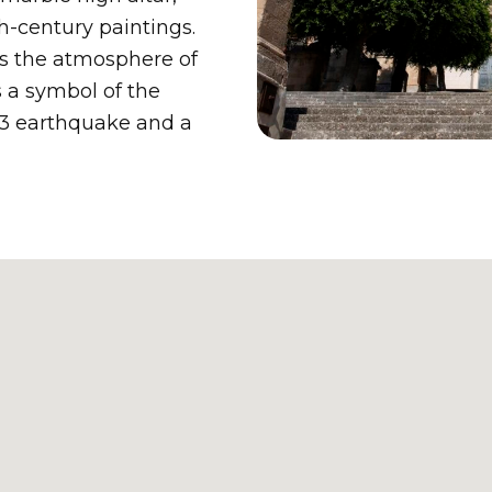
h-century paintings.
s the atmosphere of
s a symbol of the
1693 earthquake and a