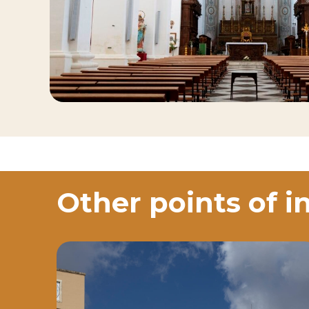
Other points of i