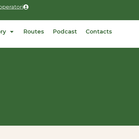
operatori
ory
Routes
Podcast
Contacts