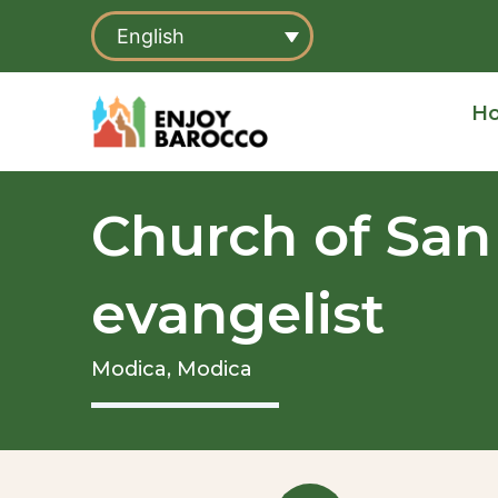
Skip
English
to
content
H
Church of San
evangelist
Modica,
Modica