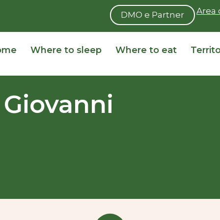
Area 
DMO e Partner
ome
Where to sleep
Where to eat
Territ
 Giovanni