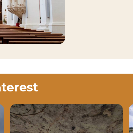
nterest