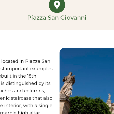
Piazza San Giovanni
 located in Piazza San
most important examples
uilt in the 18th
is distinguished by its
 niches and columns,
cenic staircase that also
 interior, with a single
 marble high altar,