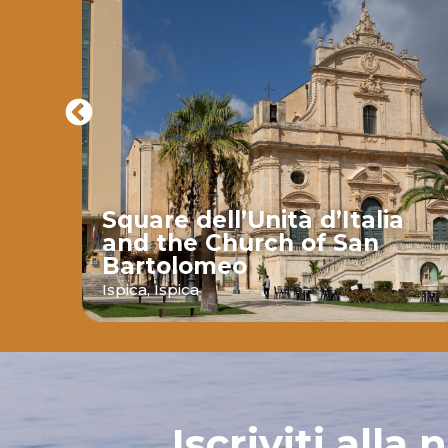
Square dell’Unità d’Italia
and the Church of San
Bartolomeo
ava
Ispica,
Ispica
Iscriviti alla