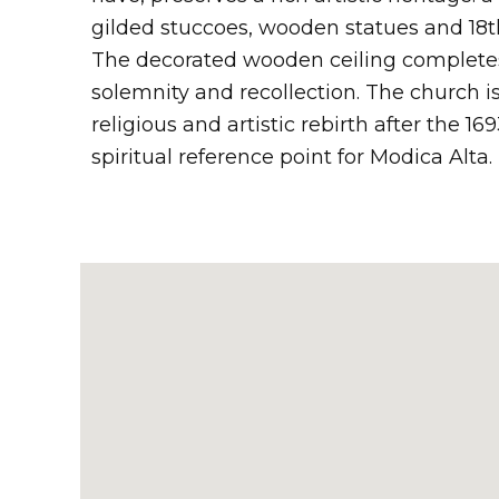
gilded stuccoes, wooden statues and 18t
The decorated wooden ceiling complete
solemnity and recollection. The church i
religious and artistic rebirth after the 
spiritual reference point for Modica Alta.