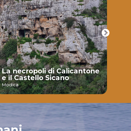
La necropoli di Calicantone
e il Castello Sicano
Bai
Modica
Ispic
mani