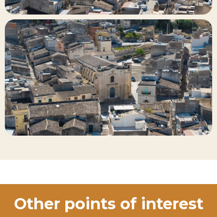
Other points of interest