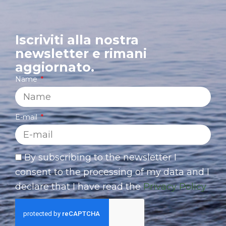
Iscriviti alla nostra
newsletter e rimani
aggiornato.
Name
E-mail
By subscribing to the newsletter I
consent to the processing of my data and I
declare that I have read the
Privacy Policy