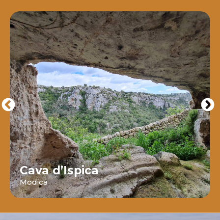
Cava d’Ispica
Modica