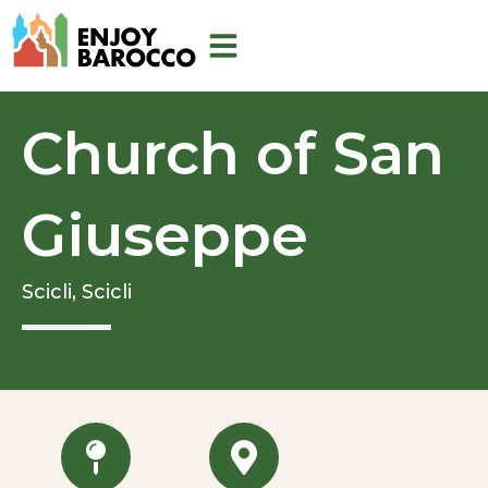
Skip
to
content
Church of San
Giuseppe
Scicli,
Scicli