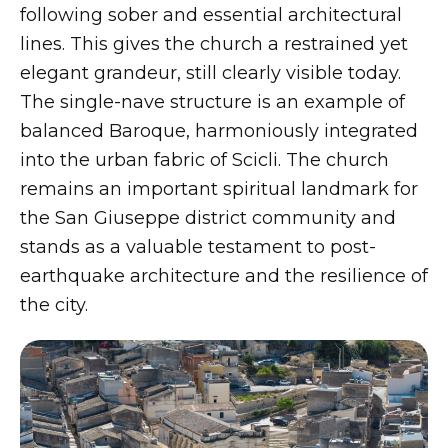
following sober and essential architectural
lines. This gives the church a restrained yet
elegant grandeur, still clearly visible today.
The single-nave structure is an example of
balanced Baroque, harmoniously integrated
into the urban fabric of Scicli. The church
remains an important spiritual landmark for
the San Giuseppe district community and
stands as a valuable testament to post-
earthquake architecture and the resilience of
the city.