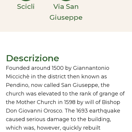
Scicli
Via San
Giuseppe
Descrizione
Founded around 1500 by Giannantonio
Miccichè in the district then known as
Pendino, now called San Giuseppe, the
church was elevated to the rank of grange of
the Mother Church in 1598 by will of Bishop
Don Giovanni Orosco. The 1693 earthquake
caused serious damage to the building,
which was, however, quickly rebuilt