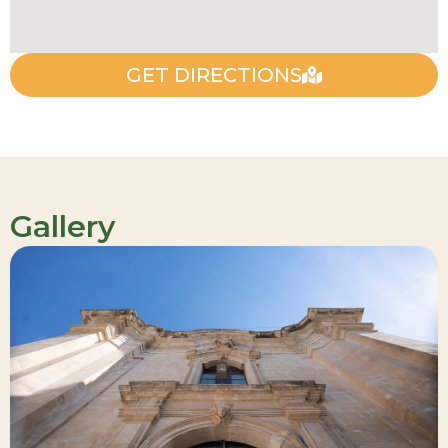
GET DIRECTIONS
Gallery