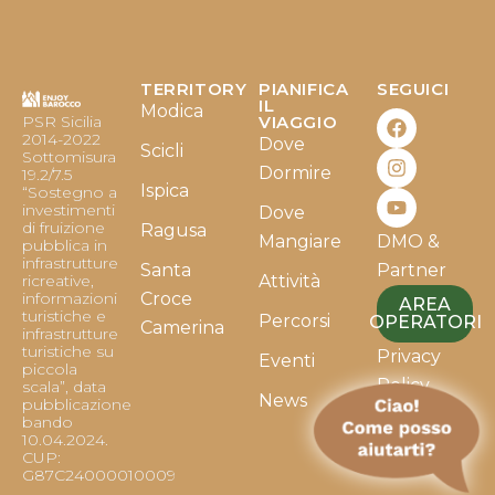
TERRITORY
PIANIFICA
SEGUICI
F
I
Y
IL
Modica
PSR Sicilia
VIAGGIO
a
n
o
2014-2022
Dove
c
s
u
Scicli
Sottomisura
e
t
t
Dormire
19.2/7.5
b
a
u
Ispica
“Sostegno a
o
g
b
investimenti
Dove
o
r
e
di fruizione
Ragusa
Mangiare
DMO &
k
a
pubblica in
infrastrutture
m
Santa
Partner
ricreative,
Attività
informazioni
Croce
AREA
turistiche e
Percorsi
OPERATORI
Camerina
infrastrutture
turistiche su
Privacy
Eventi
piccola
Policy
scala”, data
News
pubblicazione
bando
Cookie
10.04.2024.
Policy
CUP:
G87C24000010009