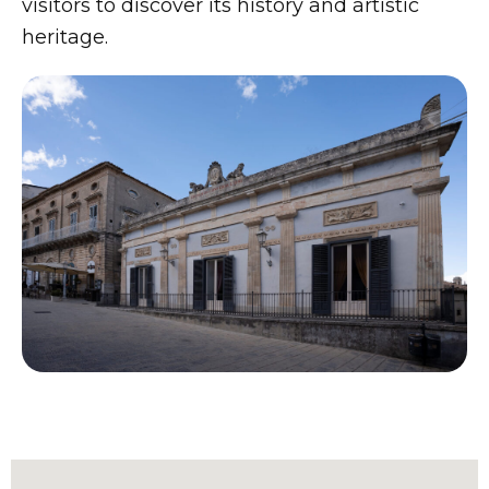
visitors to discover its history and artistic
heritage.