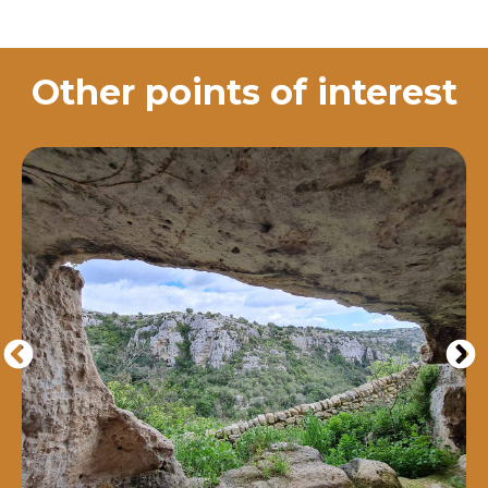
Other points of interest