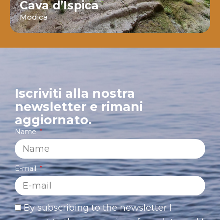
Cava d’Ispica
Modica
Iscriviti alla nostra
newsletter e rimani
aggiornato.
Name
E-mail
By subscribing to the newsletter I