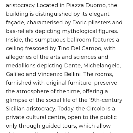
aristocracy. Located in Piazza Duomo, the
building is distinguished by its elegant
façade, characterised by Doric pilasters and
bas-reliefs depicting mythological figures.
Inside, the sumptuous ballroom features a
ceiling frescoed by Tino Del Campo, with
allegories of the arts and sciences and
medallions depicting Dante, Michelangelo,
Galileo and Vincenzo Bellini. The rooms,
furnished with original furniture, preserve
the atmosphere of the time, offering a
glimpse of the social life of the 19th-century
Sicilian aristocracy. Today, the Circolo is a
private cultural centre, open to the public
only through guided tours, which allow