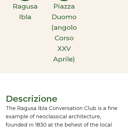
Ragusa
Piazza
Ibla
Duomo
(angolo
Corso
XXV
Aprile)
Descrizione
The Ragusa Ibla Conversation Club is a fine
example of neoclassical architecture,
founded in 1830 at the behest of the local