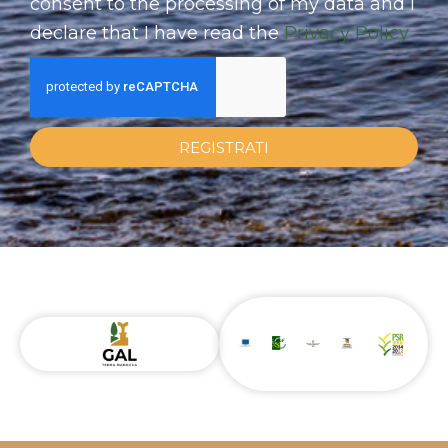
consent to the processing of my data and I
declare that I have read the
Privacy Policy
REGISTRATI