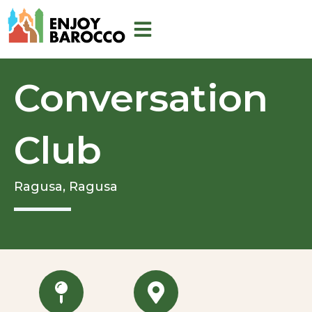
Skip
to
content
Conversation
Club
Ragusa,
Ragusa