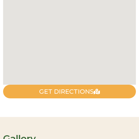
GET DIRECTIONS
Gallery