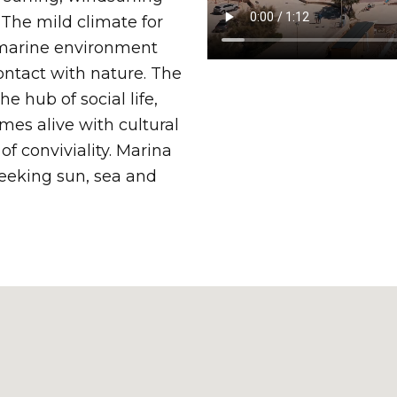
 The mild climate for
 marine environment
ontact with nature. The
he hub of social life,
es alive with cultural
f conviviality. Marina
seeking sun, sea and