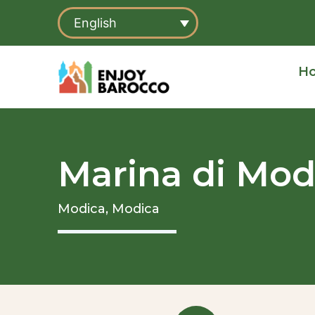
Skip
English
to
content
H
Marina di Mod
Modica,
Modica