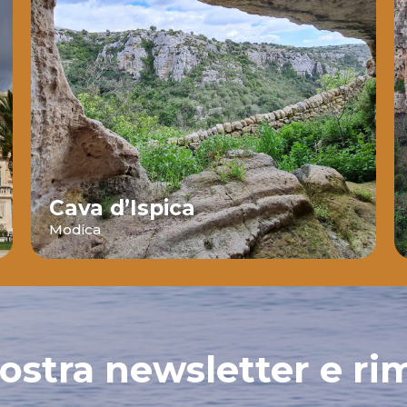
Cava d’Ispica
Modica
 nostra newsletter e ri