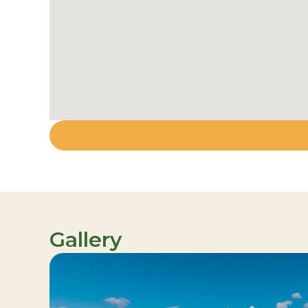
Gallery