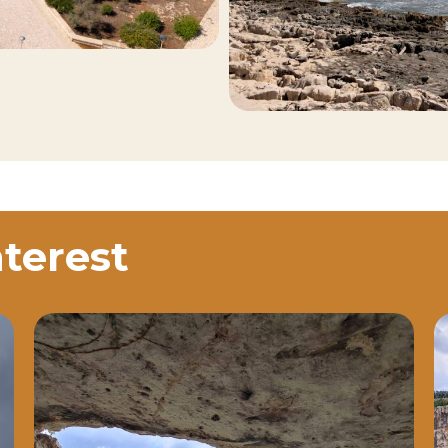
nterest