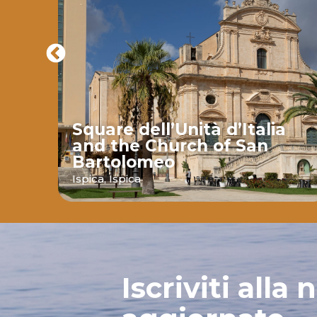
Square dell’Unità d’Italia
and the Church of San
Bartolomeo
ava
Ispica,
Ispica
Iscriviti alla