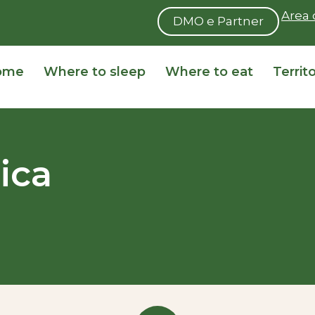
Area 
DMO e Partner
ome
Where to sleep
Where to eat
Territ
ica