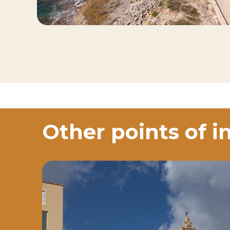
Other points of i