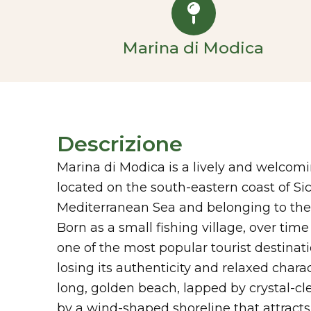
Marina di Modica
Descrizione
Marina di Modica is a lively and welcomi
located on the south-eastern coast of Sic
Mediterranean Sea and belonging to the 
Born as a small fishing village, over time
one of the most popular tourist destinati
losing its authenticity and relaxed charact
long, golden beach, lapped by crystal-c
by a wind-shaped shoreline that attracts