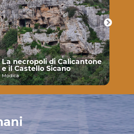
La necropoli di Calicantone
e il Castello Sicano
Bai
Modica
Ispic
mani