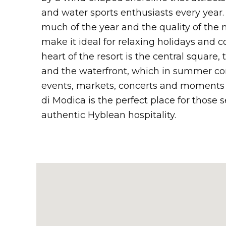
and water sports enthusiasts every year.
much of the year and the quality of the
make it ideal for relaxing holidays and c
heart of the resort is the central square, t
and the waterfront, which in summer com
events, markets, concerts and moments o
di Modica is the perfect place for those 
authentic Hyblean hospitality.