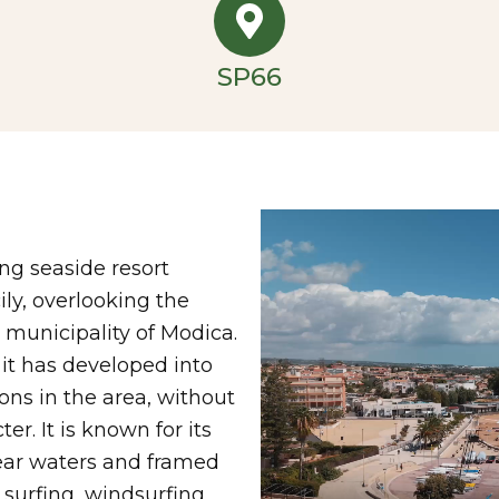
SP66
ng seaside resort
ily, overlooking the
municipality of Modica.
 it has developed into
ons in the area, without
er. It is known for its
lear waters and framed
 surfing, windsurfing