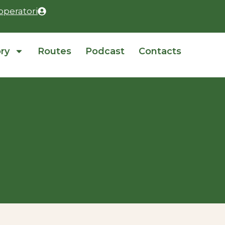
operatori
ory
Routes
Podcast
Contacts