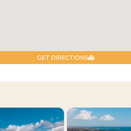
GET DIRECTIONS