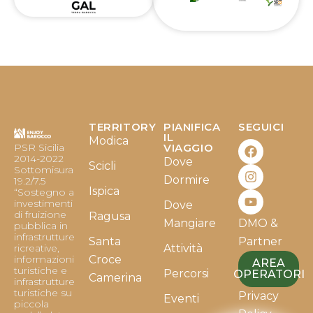
TERRITORY
PIANIFICA
SEGUICI
F
I
Y
IL
Modica
PSR Sicilia
VIAGGIO
a
n
o
2014-2022
Dove
c
s
u
Scicli
Sottomisura
e
t
t
Dormire
19.2/7.5
b
a
u
Ispica
“Sostegno a
o
g
b
investimenti
Dove
o
r
e
di fruizione
Ragusa
Mangiare
DMO &
k
a
pubblica in
infrastrutture
m
Santa
Partner
ricreative,
Attività
informazioni
Croce
AREA
turistiche e
Percorsi
OPERATORI
Camerina
infrastrutture
turistiche su
Privacy
Eventi
piccola