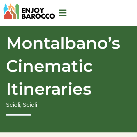
Skip
to
content
Montalbano’s
Cinematic
Itineraries
Scicli,
Scicli