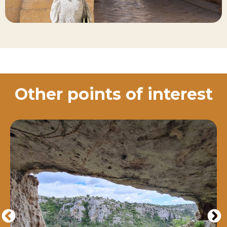
Other points of interest