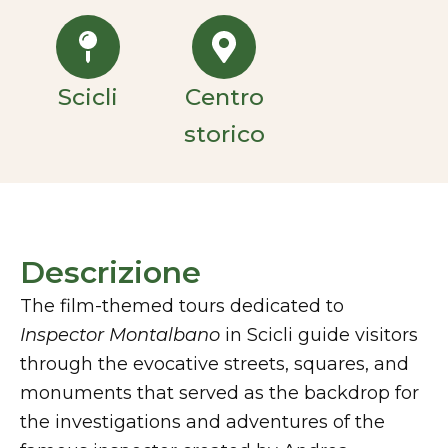
Scicli
Centro
storico
Descrizione
The film-themed tours dedicated to
Inspector Montalbano
in Scicli guide visitors
through the evocative streets, squares, and
monuments that served as the backdrop for
the investigations and adventures of the