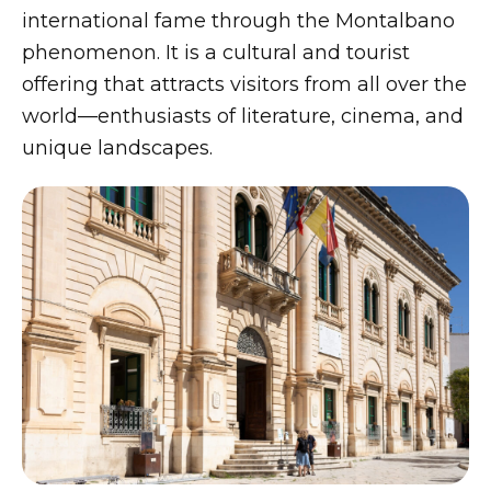
international fame through the Montalbano
phenomenon. It is a cultural and tourist
offering that attracts visitors from all over the
world—enthusiasts of literature, cinema, and
unique landscapes.