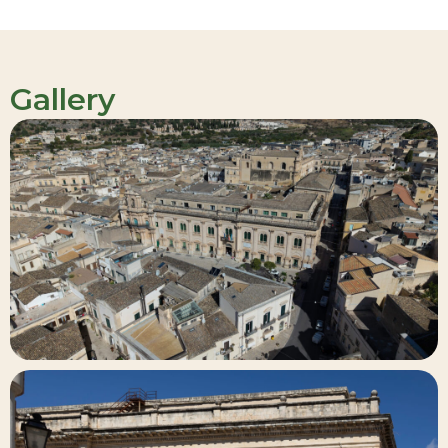
Gallery