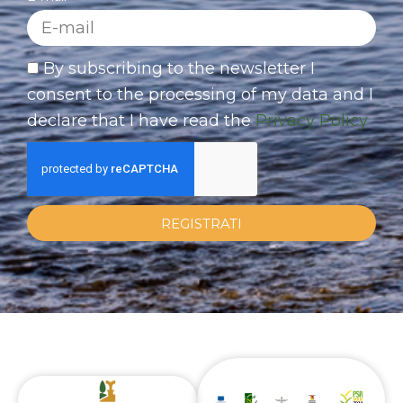
By subscribing to the newsletter I
consent to the processing of my data and I
declare that I have read the
Privacy Policy
REGISTRATI