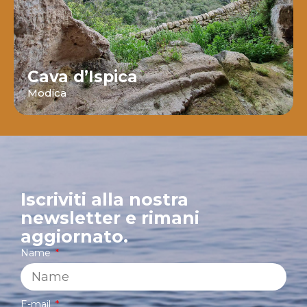
Cava d’Ispica
Modica
Iscriviti alla nostra
newsletter e rimani
aggiornato.
Name
E-mail