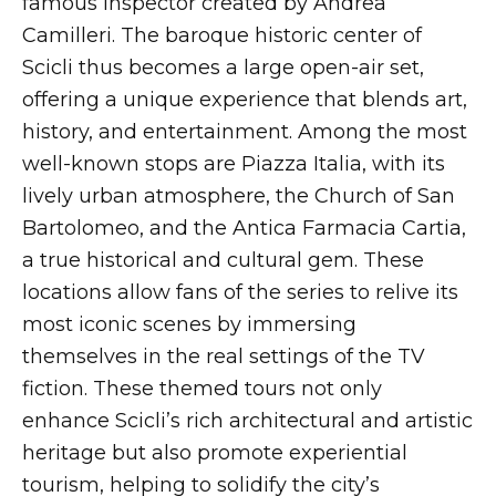
famous inspector created by Andrea
Camilleri. The baroque historic center of
Scicli thus becomes a large open-air set,
offering a unique experience that blends art,
history, and entertainment. Among the most
well-known stops are Piazza Italia, with its
lively urban atmosphere, the Church of San
Bartolomeo, and the Antica Farmacia Cartia,
a true historical and cultural gem. These
locations allow fans of the series to relive its
most iconic scenes by immersing
themselves in the real settings of the TV
fiction. These themed tours not only
enhance Scicli’s rich architectural and artistic
heritage but also promote experiential
tourism, helping to solidify the city’s