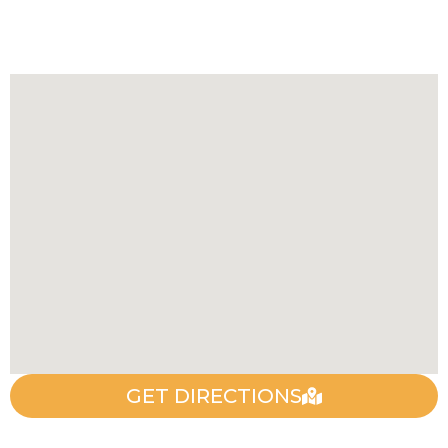
GET DIRECTIONS