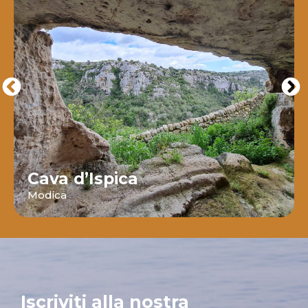
Cava d’Ispica
Modica
Iscriviti alla nostra