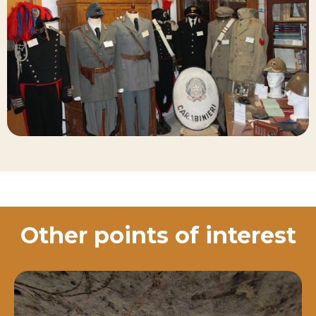
Other points of interest