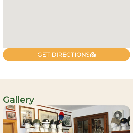
GET DIRECTIONS
Gallery