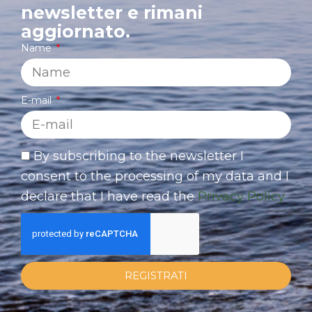
newsletter e rimani
aggiornato.
Name
E-mail
By subscribing to the newsletter I
consent to the processing of my data and I
declare that I have read the
Privacy Policy
REGISTRATI