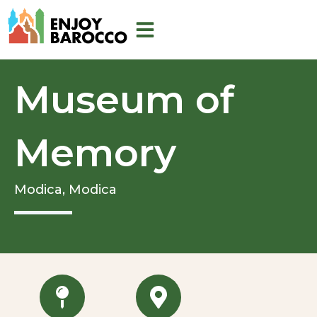
Skip
to
content
Museum of
Memory
Modica,
Modica