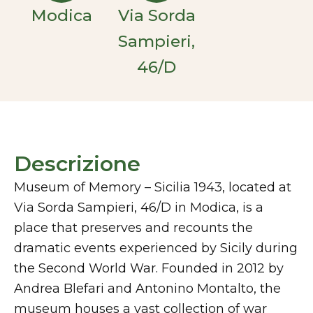
Modica
Via Sorda
Sampieri,
46/D
Descrizione
Museum of Memory – Sicilia 1943, located at
Via Sorda Sampieri, 46/D in Modica, is a
place that preserves and recounts the
dramatic events experienced by Sicily during
the Second World War. Founded in 2012 by
Andrea Blefari and Antonino Montalto, the
museum houses a vast collection of war