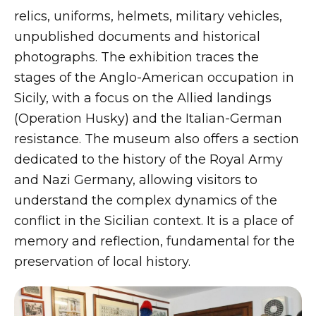
relics, uniforms, helmets, military vehicles,
unpublished documents and historical
photographs. The exhibition traces the
stages of the Anglo-American occupation in
Sicily, with a focus on the Allied landings
(Operation Husky) and the Italian-German
resistance. The museum also offers a section
dedicated to the history of the Royal Army
and Nazi Germany, allowing visitors to
understand the complex dynamics of the
conflict in the Sicilian context. It is a place of
memory and reflection, fundamental for the
preservation of local history.