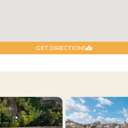
GET DIRECTIONS