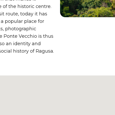
 of the historic centre.
it route, today it has
a popular place for
lks, photographic
e Ponte Vecchio is thus
lso an identity and
social history of Ragusa.