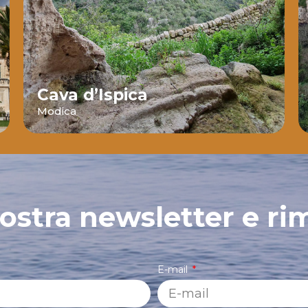
Cava d’Ispica
Modica
 nostra newsletter e ri
E-mail