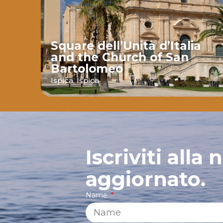
Square dell’Unità d’Italia
and the Church of San
Bartolomeo
ava
Ispica,
Ispica
Iscriviti alla
aggiornato.
Name