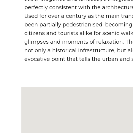
perfectly consistent with the architecture
Used for over a century as the main trans
been partially pedestrianised, becoming 
citizens and tourists alike for scenic wa
glimpses and moments of relaxation. Th
not only a historical infrastructure, but a
evocative point that tells the urban and 