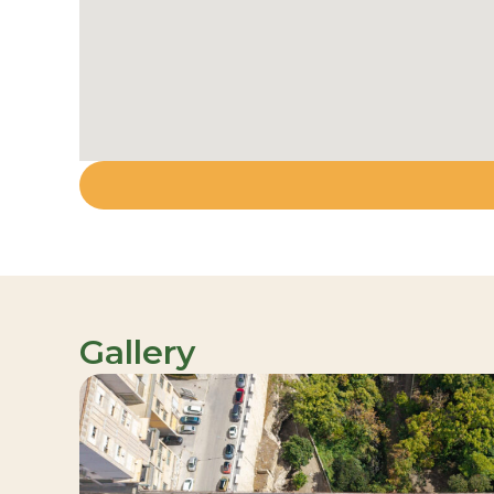
Gallery