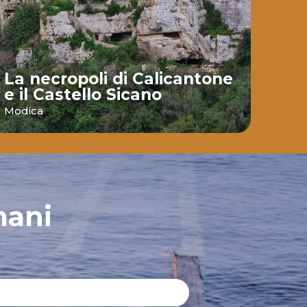
La necropoli di Calicantone
e il Castello Sicano
Bai
Modica
Ispic
mani