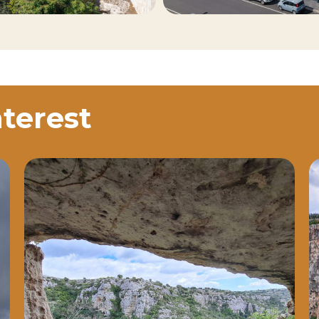
nterest