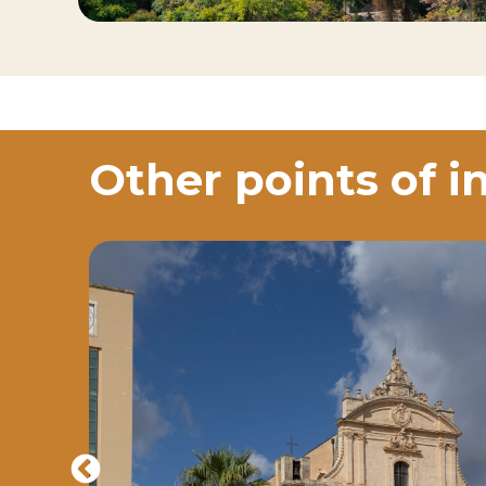
Other points of i