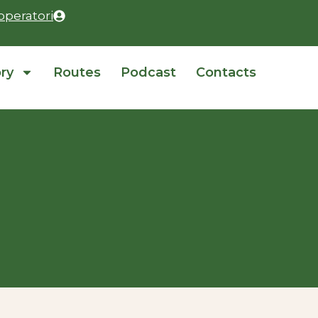
operatori
ory
Routes
Podcast
Contacts