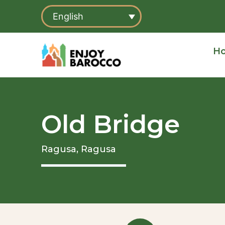
Skip
English
to
content
H
Old Bridge
Ragusa,
Ragusa