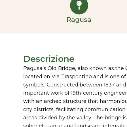
Ragusa
Descrizione
Ragusa’s Old Bridge, also known as the 
located on Via Traspontino and is one of t
symbols. Constructed between 1837 and 1
important work of 19th-century engineerin
with an arched structure that harmonious
city districts, facilitating communicati
areas divided by the valley. The bridge is
sober elegance and landscape integratio