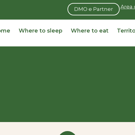
Area 
DMO e Partner
ome
Where to sleep
Where to eat
Territ