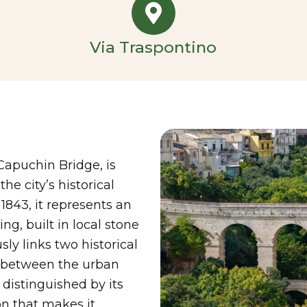
Via Traspontino
Capuchin Bridge, is
he city’s historical
843, it represents an
g, built in local stone
ly links two historical
on between the urban
 distinguished by its
n that makes it