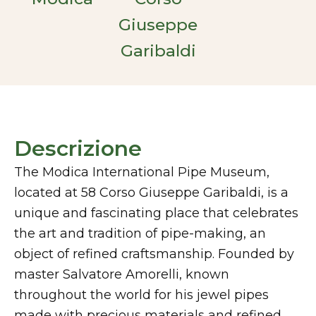
Giuseppe
Garibaldi
Descrizione
The Modica International Pipe Museum,
located at 58 Corso Giuseppe Garibaldi, is a
unique and fascinating place that celebrates
the art and tradition of pipe-making, an
object of refined craftsmanship. Founded by
master Salvatore Amorelli, known
throughout the world for his jewel pipes
made with precious materials and refined