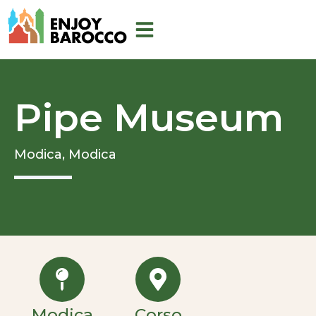
Skip
to
content
Pipe Museum
Modica,
Modica
Modica
Corso