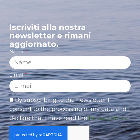
Iscriviti alla nostra
newsletter e rimani
aggiornato.
Name
E-mail
By subscribing to the newsletter I
consent to the processing of my data and I
declare that I have read the
Privacy Policy