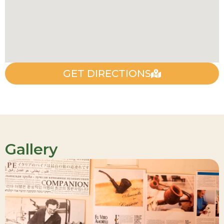
GET DIRECTIONS
Gallery