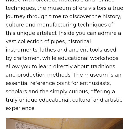
techniques, the museum offers visitors a true
journey through time to discover the history,
culture and manufacturing techniques of
this unique artefact. Inside you can admire a
vast collection of pipes, historical
instruments, lathes and ancient tools used
by craftsmen, while educational workshops
allow you to learn directly about traditions
and production methods. The museum is an
essential reference point for enthusiasts,
scholars and the simply curious, offering a
truly unique educational, cultural and artistic
experience.