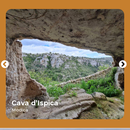
Cava d’Ispica
Modica