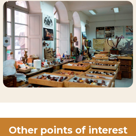
Other points of interest