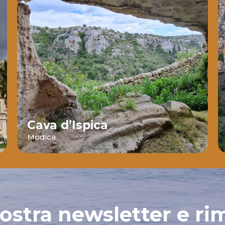
Cava d’Ispica
Modica
 nostra newsletter e ri