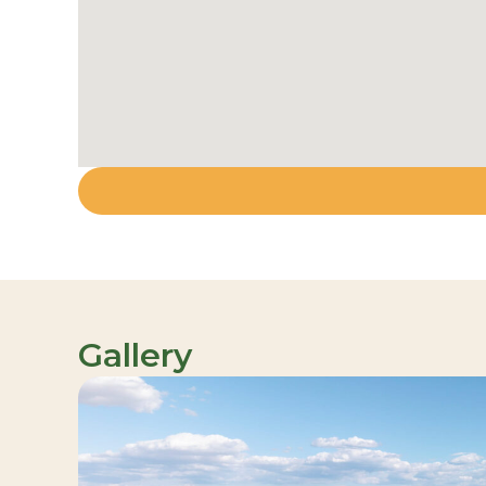
Gallery