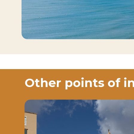
Other points of i