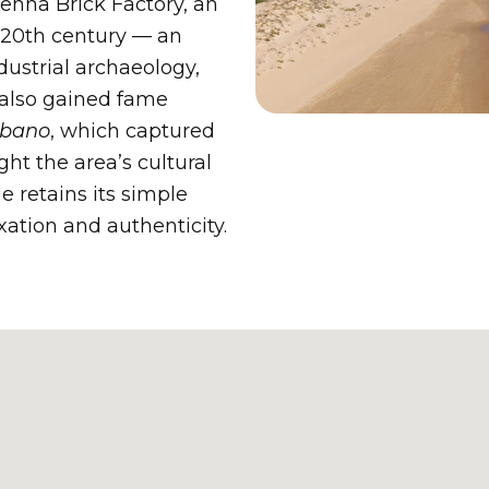
Penna Brick Factory, an
y 20th century — an
dustrial archaeology,
 also gained fame
lbano
, which captured
ght the area’s cultural
e retains its simple
xation and authenticity.