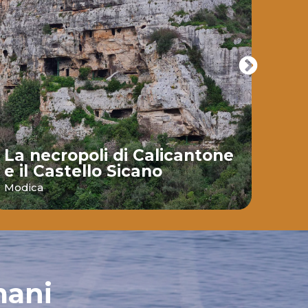
La necropoli di Calicantone
e il Castello Sicano
Bai
Modica
Ispic
mani