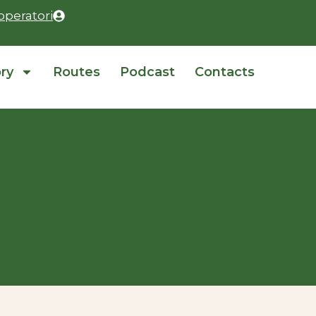
operatori
ory
Routes
Podcast
Contacts