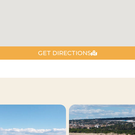
GET DIRECTIONS