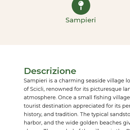
Sampieri
Descrizione
Sampieri is a charming seaside village l
of Scicli, renowned for its picturesque 
atmosphere. Once a small fishing village,
tourist destination appreciated for its pe
history, and tradition. The typical sands
harbor, and the wide golden beaches giv