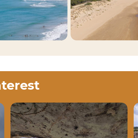
nterest