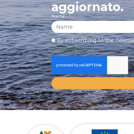
aggiornato.
Name
By subscribing to the newsle
Privacy Policy