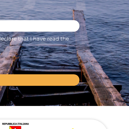
eclare that I have read the