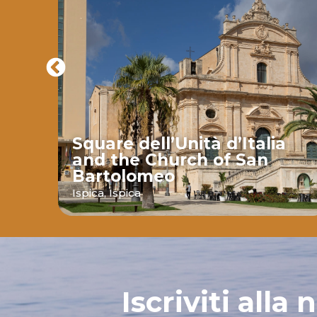
Square dell’Unità d’Italia
and the Church of San
Bartolomeo
ava
Ispica,
Ispica
Iscriviti alla