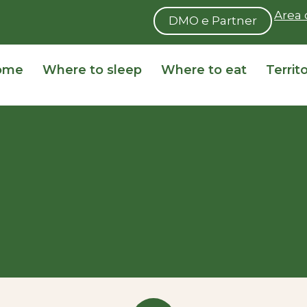
Area 
DMO e Partner
ome
Where to sleep
Where to eat
Territ