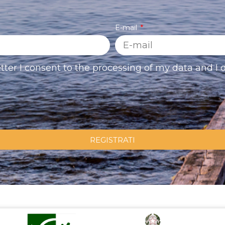
E-mail
tter I consent to the processing of my data and I d
REGISTRATI