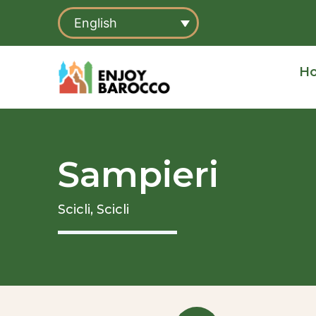
Skip
English
to
content
H
Sampieri
Scicli,
Scicli