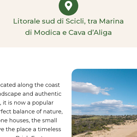
Litorale sud di Scicli, tra Marina
di Modica e Cava d’Aliga
ocated along the coast
landscape and authentic
 it is now a popular
rfect balance of nature,
tone houses, the small
e the place a timeless