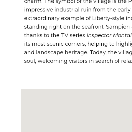
charm. The symbol of the village is the 
impressive industrial ruin from the earl
extraordinary example of Liberty-style in
standing right on the seafront. Sampieri
thanks to the TV series
Inspector Monta
its most scenic corners, helping to highli
and landscape heritage. Today, the villag
soul, welcoming visitors in search of rela