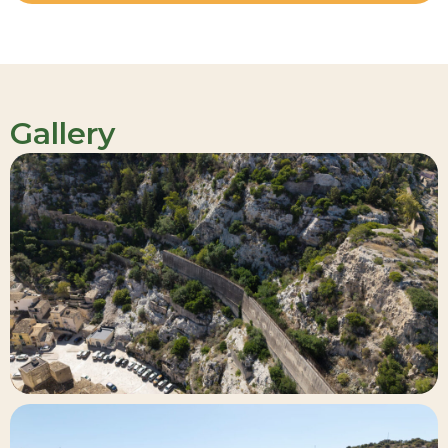
Gallery