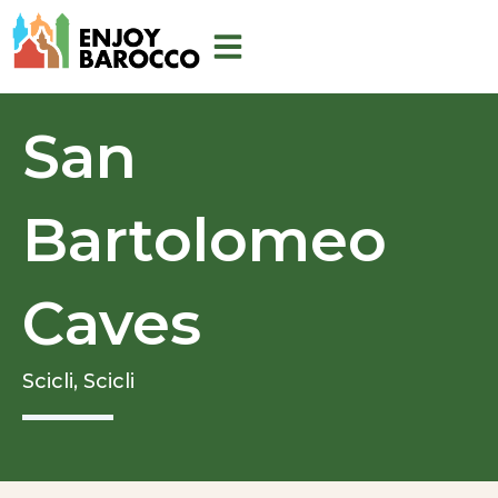
Skip
to
content
San
Bartolomeo
Caves
Scicli,
Scicli