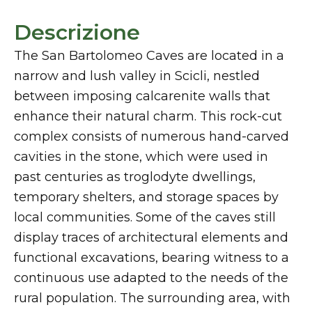
Descrizione
The San Bartolomeo Caves are located in a
narrow and lush valley in Scicli, nestled
between imposing calcarenite walls that
enhance their natural charm. This rock-cut
complex consists of numerous hand-carved
cavities in the stone, which were used in
past centuries as troglodyte dwellings,
temporary shelters, and storage spaces by
local communities. Some of the caves still
display traces of architectural elements and
functional excavations, bearing witness to a
continuous use adapted to the needs of the
rural population. The surrounding area, with