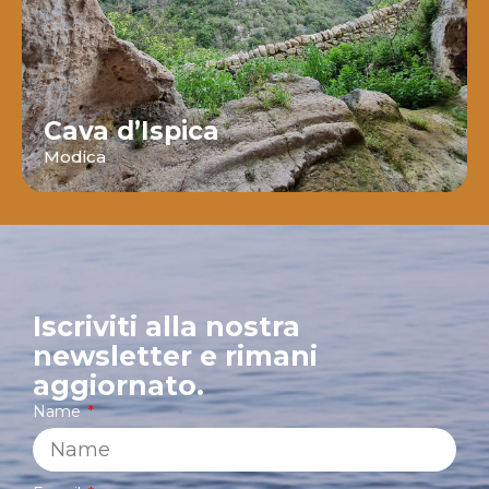
Cava d’Ispica
Modica
Iscriviti alla nostra
newsletter e rimani
aggiornato.
Name