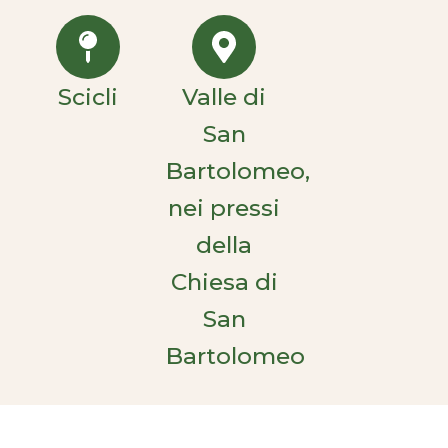
Scicli
Valle di
San
Bartolomeo,
nei pressi
della
Chiesa di
San
Bartolomeo