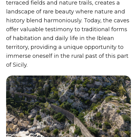
terraced fields and nature trails, creates a
landscape of rare beauty where nature and
history blend harmoniously. Today, the caves
offer valuable testimony to traditional forms
of habitation and daily life in the Iblean
territory, providing a unique opportunity to
immerse oneself in the rural past of this part
of Sicily.