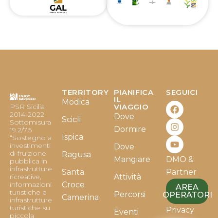
TERRITORY
PIANIFICA
SEGUICI
F
I
Y
IL
Modica
PSR Sicilia
VIAGGIO
a
n
o
2014-2022
Dove
c
s
u
Scicli
Sottomisura
e
t
t
Dormire
19.2/7.5
b
a
u
Ispica
“Sostegno a
o
g
b
investimenti
Dove
o
r
e
di fruizione
Ragusa
Mangiare
DMO &
k
a
pubblica in
infrastrutture
m
Santa
Partner
ricreative,
Attività
informazioni
Croce
AREA
turistiche e
Percorsi
OPERATORI
Camerina
infrastrutture
turistiche su
Privacy
Eventi
piccola