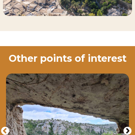
Other points of interest