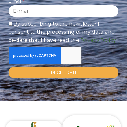
E-mail
By subscribing to the newsletter I
consent to the processing of my data and I
declare that I have read the
Privacy Policy
REGISTRATI