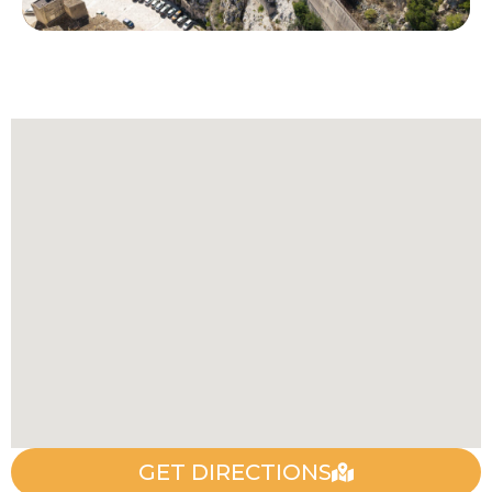
GET DIRECTIONS