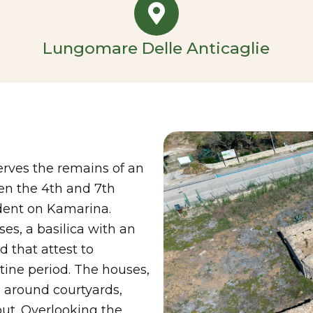
Lungomare Delle Anticaglie
erves the remains of an
en the 4th and 7th
ndent on Kamarina.
es, a basilica with an
d that attest to
ine period. The houses,
d around courtyards,
out. Overlooking the