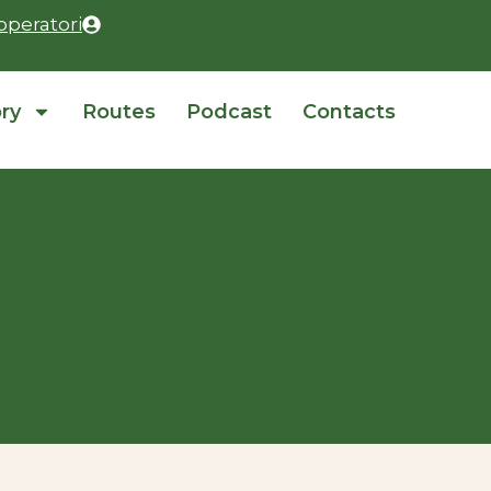
operatori
ory
Routes
Podcast
Contacts