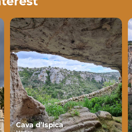
nterest
Cava d’Ispica
Modica