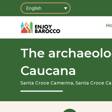
Skip
English
to
content
H
The archaeolog
Caucana
Santa Croce Camerina,
Santa Croce C