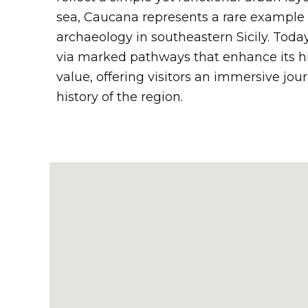
sea, Caucana represents a rare example 
archaeology in southeastern Sicily. Today,
via marked pathways that enhance its hi
value, offering visitors an immersive jou
history of the region.