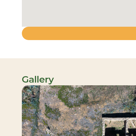
Gallery