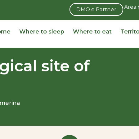
Area 
DMO e Partner
ome
Where to sleep
Where to eat
Territ
ical site of
amerina