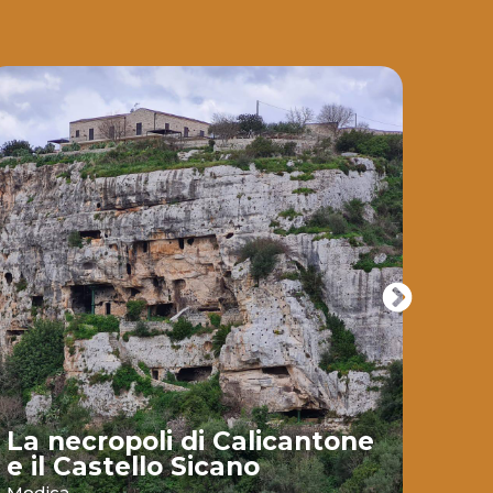
La necropoli di Calicantone
e il Castello Sicano
Bai
Modica
Ispic