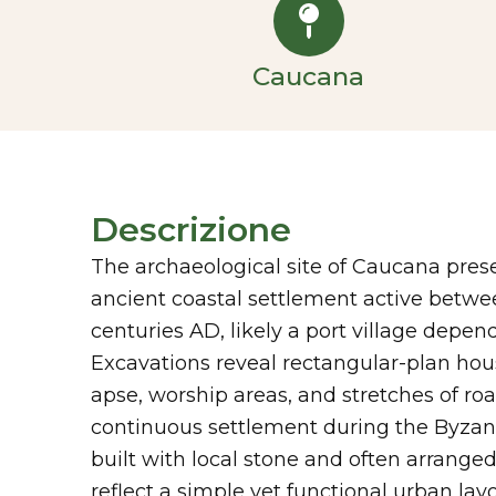
Caucana
Descrizione
The archaeological site of Caucana pres
ancient coastal settlement active betwe
centuries AD, likely a port village depe
Excavations reveal rectangular-plan hous
apse, worship areas, and stretches of roa
continuous settlement during the Byzant
built with local stone and often arrange
reflect a simple yet functional urban lay