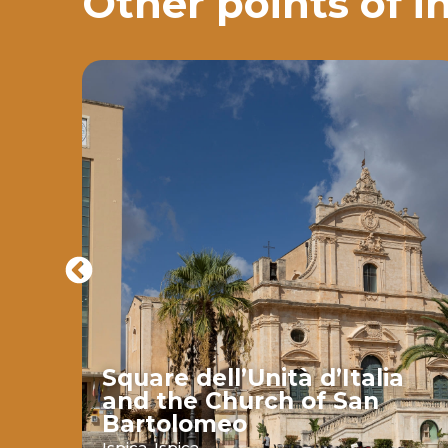
Other points of i
Square dell’Unità d’Italia
and the Church of San
Bartolomeo
ava
Ispica,
Ispica