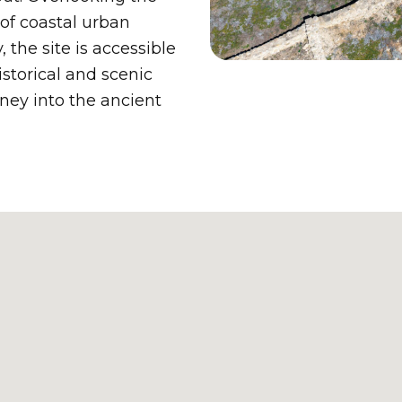
of coastal urban
 the site is accessible
storical and scenic
rney into the ancient