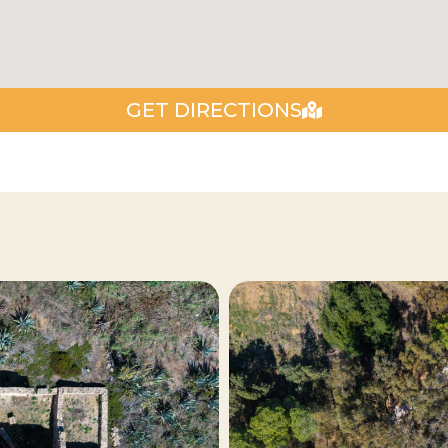
GET DIRECTIONS