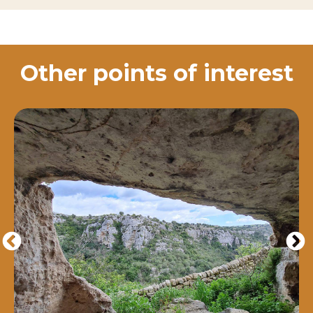
Other points of interest