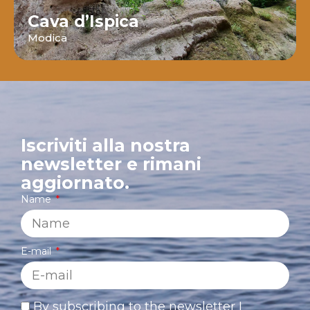
Cava d’Ispica
Modica
Iscriviti alla nostra
newsletter e rimani
aggiornato.
Name
E-mail
By subscribing to the newsletter I