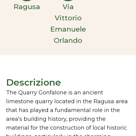
Ragusa
Via
Vittorio
Emanuele
Orlando
Descrizione
The Quarry Gonfalone is an ancient
limestone quarry located in the Ragusa area
that has played a fundamental role in the
area’s building history, providing the
material for the construction of local historic