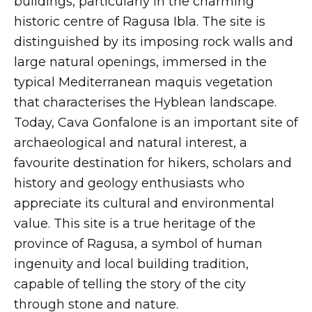
buildings, particularly in the charming
historic centre of Ragusa Ibla. The site is
distinguished by its imposing rock walls and
large natural openings, immersed in the
typical Mediterranean maquis vegetation
that characterises the Hyblean landscape.
Today, Cava Gonfalone is an important site of
archaeological and natural interest, a
favourite destination for hikers, scholars and
history and geology enthusiasts who
appreciate its cultural and environmental
value. This site is a true heritage of the
province of Ragusa, a symbol of human
ingenuity and local building tradition,
capable of telling the story of the city
through stone and nature.