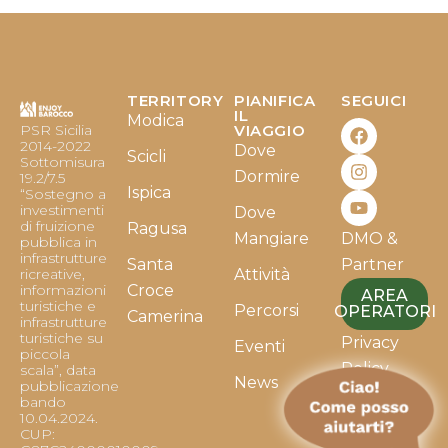
TERRITORY
PIANIFICA
SEGUICI
F
I
Y
IL
Modica
PSR Sicilia
VIAGGIO
a
n
o
2014-2022
Dove
c
s
u
Scicli
Sottomisura
e
t
t
Dormire
19.2/7.5
b
a
u
Ispica
“Sostegno a
o
g
b
investimenti
Dove
o
r
e
di fruizione
Ragusa
Mangiare
DMO &
k
a
pubblica in
infrastrutture
m
Santa
Partner
ricreative,
Attività
informazioni
Croce
AREA
turistiche e
Percorsi
OPERATORI
Camerina
infrastrutture
turistiche su
Privacy
Eventi
piccola
Policy
scala”, data
News
pubblicazione
bando
Cookie
10.04.2024.
Policy
CUP: