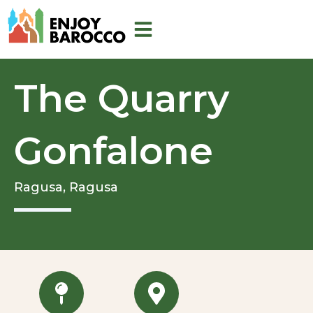
Skip
to
content
The Quarry
Gonfalone
Ragusa,
Ragusa