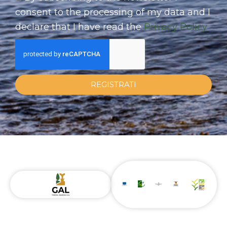
consent to the processing of my data and I
declare that I have read the
Privacy Policy
REGISTRATI