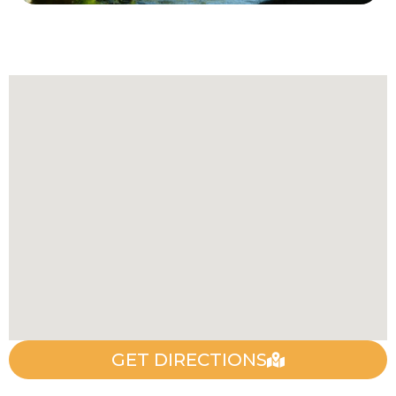
GET DIRECTIONS