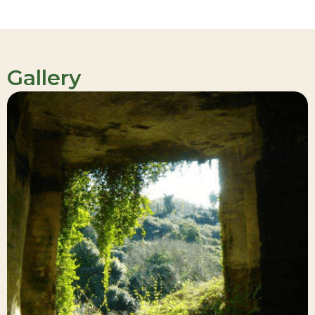
Gallery