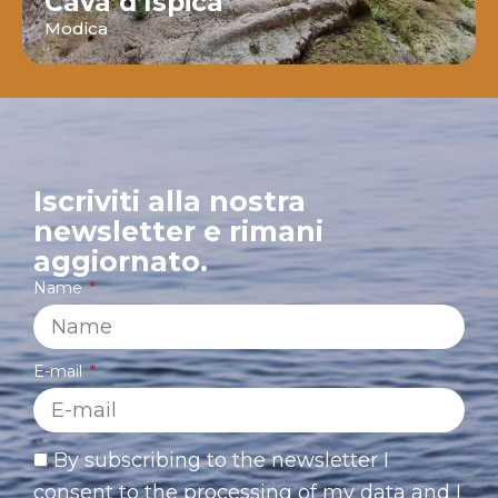
Cava d’Ispica
Modica
Iscriviti alla nostra
newsletter e rimani
aggiornato.
Name
E-mail
By subscribing to the newsletter I
consent to the processing of my data and I