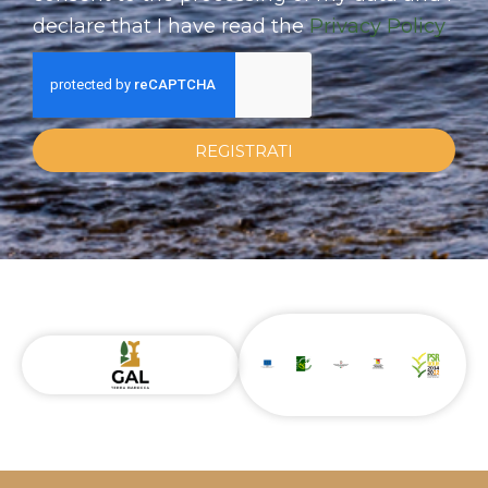
declare that I have read the
Privacy Policy
REGISTRATI