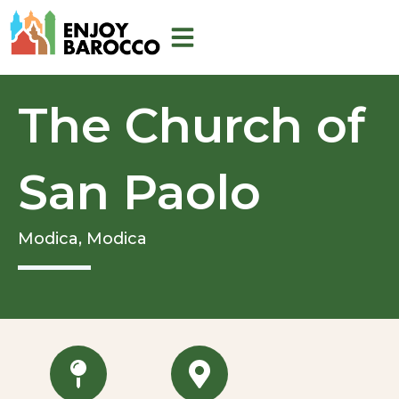
Skip
to
content
The Church of
San Paolo
Modica,
Modica