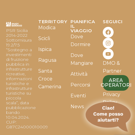
TERRITORY
PIANIFICA
SEGUICI
F
I
Y
IL
Modica
PSR Sicilia
VIAGGIO
a
n
o
2014-2022
Dove
c
s
u
Scicli
Sottomisura
e
t
t
Dormire
19.2/7.5
b
a
u
Ispica
“Sostegno a
o
g
b
investimenti
Dove
o
r
e
di fruizione
Ragusa
Mangiare
DMO &
k
a
pubblica in
infrastrutture
m
Santa
Partner
ricreative,
Attività
informazioni
Croce
AREA
turistiche e
Percorsi
OPERATORI
Camerina
infrastrutture
turistiche su
Privacy
Eventi
piccola
Policy
scala”, data
News
pubblicazione
bando
Cookie
10.04.2024.
Policy
CUP:
G87C24000010009