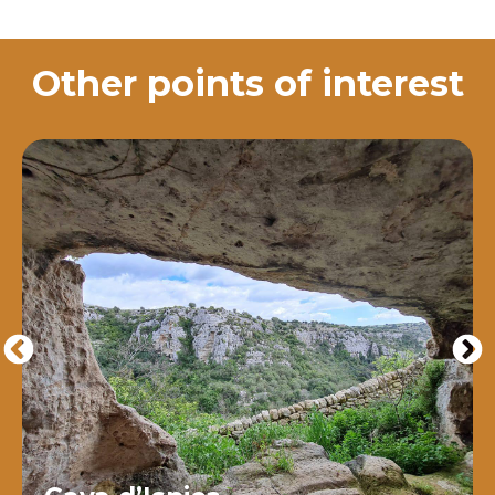
Other points of interest