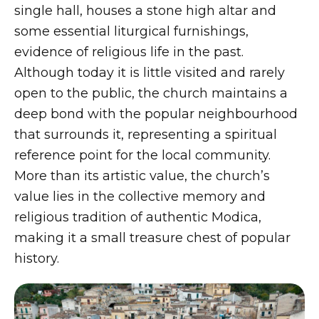
single hall, houses a stone high altar and
some essential liturgical furnishings,
evidence of religious life in the past.
Although today it is little visited and rarely
open to the public, the church maintains a
deep bond with the popular neighbourhood
that surrounds it, representing a spiritual
reference point for the local community.
More than its artistic value, the church’s
value lies in the collective memory and
religious tradition of authentic Modica,
making it a small treasure chest of popular
history.