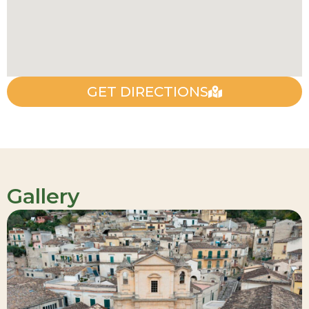
GET DIRECTIONS
Gallery