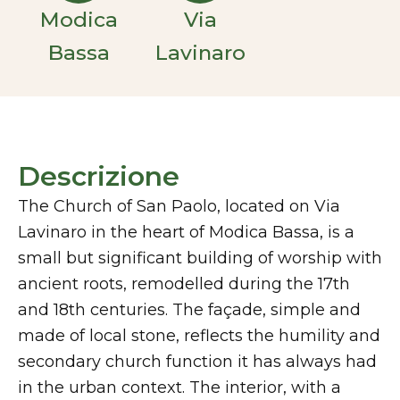
Modica
Via
Bassa
Lavinaro
Descrizione
The Church of San Paolo, located on Via
Lavinaro in the heart of Modica Bassa, is a
small but significant building of worship with
ancient roots, remodelled during the 17th
and 18th centuries. The façade, simple and
made of local stone, reflects the humility and
secondary church function it has always had
in the urban context. The interior, with a