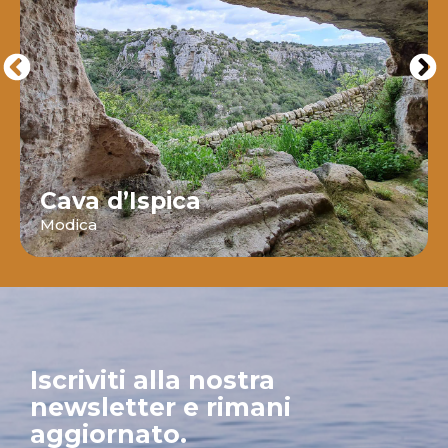
Cava d’Ispica
Modica
Iscriviti alla nostra
newsletter e rimani
aggiornato.