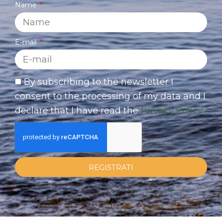
Name
E-mail
By subscribing to the newsletter I
consent to the processing of my data and I
declare that I have read the
Privacy Policy
REGISTRATI