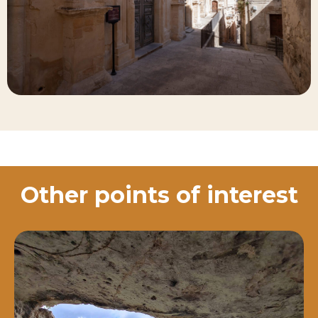
Other points of interest