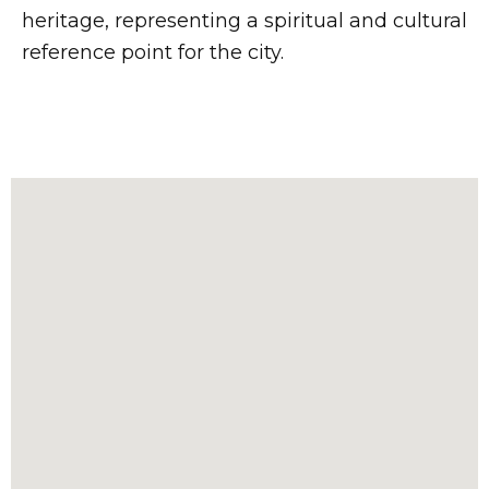
heritage, representing a spiritual and cultural
reference point for the city.