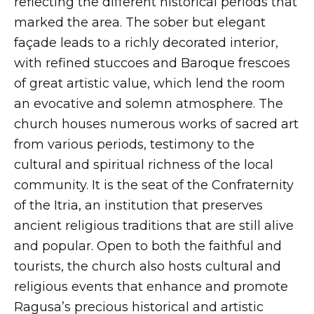
reflecting the different historical periods that
marked the area. The sober but elegant
façade leads to a richly decorated interior,
with refined stuccoes and Baroque frescoes
of great artistic value, which lend the room
an evocative and solemn atmosphere. The
church houses numerous works of sacred art
from various periods, testimony to the
cultural and spiritual richness of the local
community. It is the seat of the Confraternity
of the Itria, an institution that preserves
ancient religious traditions that are still alive
and popular. Open to both the faithful and
tourists, the church also hosts cultural and
religious events that enhance and promote
Ragusa’s precious historical and artistic