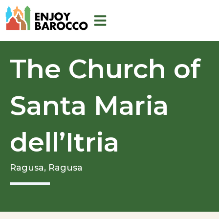
Skip
to
content
The Church of
Santa Maria
dell’Itria
Ragusa,
Ragusa