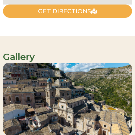
GET DIRECTIONS
Gallery