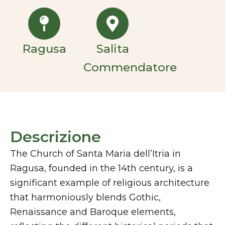
Ragusa
Salita
Commendatore
Descrizione
The Church of Santa Maria dell’Itria in
Ragusa, founded in the 14th century, is a
significant example of religious architecture
that harmoniously blends Gothic,
Renaissance and Baroque elements,