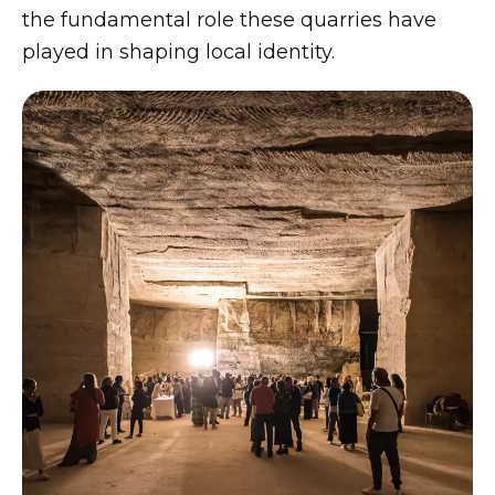
the fundamental role these quarries have
played in shaping local identity.