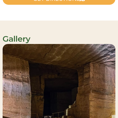
Gallery