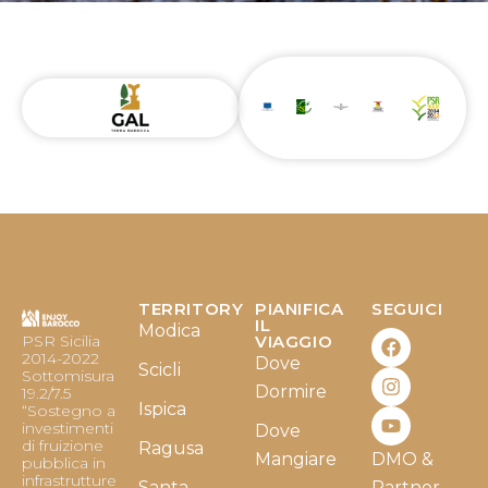
TERRITORY
PIANIFICA
SEGUICI
F
I
Y
IL
Modica
PSR Sicilia
VIAGGIO
a
n
o
2014-2022
Dove
c
s
u
Scicli
Sottomisura
e
t
t
Dormire
19.2/7.5
b
a
u
Ispica
“Sostegno a
o
g
b
investimenti
Dove
o
r
e
di fruizione
Ragusa
Mangiare
DMO &
k
a
pubblica in
infrastrutture
m
Santa
Partner