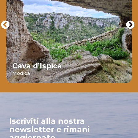
Cava d’Ispica
Modica
Iscriviti alla nostra
newsletter e rimani
aggiornato.