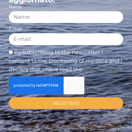
Name
E-mail
By subscribing to the newsletter I
consent to the processing of my data and I
declare that I have read the
Privacy Policy
REGISTRATI