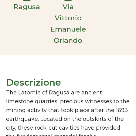
Ragusa
Via
Vittorio
Emanuele
Orlando
Descrizione
The Latomie of Ragusa are ancient
limestone quarries, precious witnesses to the
mining activity that took place after the 1693
earthquake. Located on the outskirts of the
city, these rock-cut cavities have provided