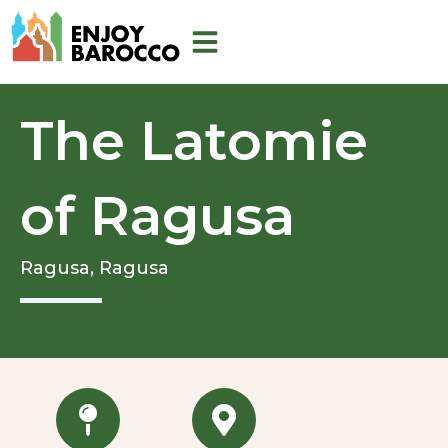
Skip
to
content
The Latomie
of Ragusa
Ragusa,
Ragusa