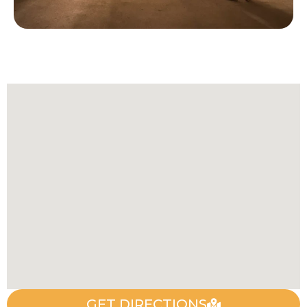
GET DIRECTIONS