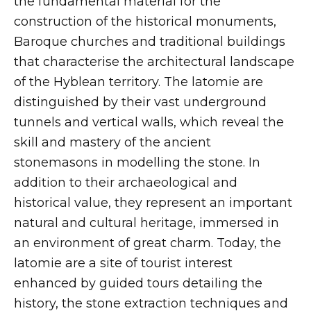
the fundamental material for the
construction of the historical monuments,
Baroque churches and traditional buildings
that characterise the architectural landscape
of the Hyblean territory. The latomie are
distinguished by their vast underground
tunnels and vertical walls, which reveal the
skill and mastery of the ancient
stonemasons in modelling the stone. In
addition to their archaeological and
historical value, they represent an important
natural and cultural heritage, immersed in
an environment of great charm. Today, the
latomie are a site of tourist interest
enhanced by guided tours detailing the
history, the stone extraction techniques and