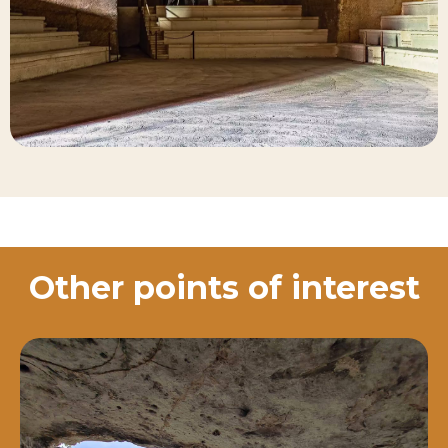
Other points of interest