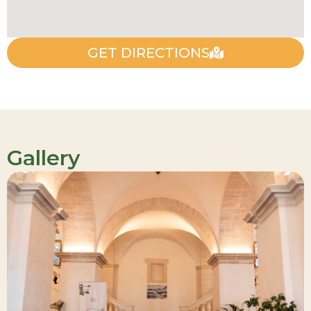
GET DIRECTIONS
Gallery