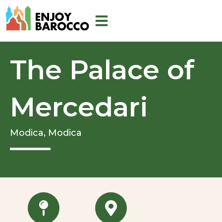
Skip
to
content
The Palace of
Mercedari
Modica,
Modica