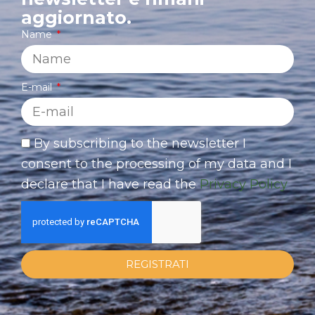
aggiornato.
Name
E-mail
By subscribing to the newsletter I
consent to the processing of my data and I
declare that I have read the
Privacy Policy
REGISTRATI