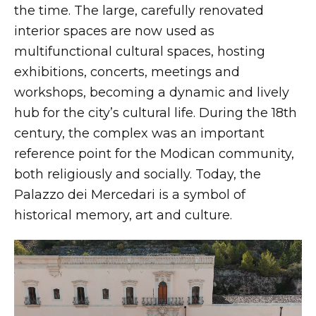
the time. The large, carefully renovated
interior spaces are now used as
multifunctional cultural spaces, hosting
exhibitions, concerts, meetings and
workshops, becoming a dynamic and lively
hub for the city’s cultural life. During the 18th
century, the complex was an important
reference point for the Modican community,
both religiously and socially. Today, the
Palazzo dei Mercedari is a symbol of
historical memory, art and culture.