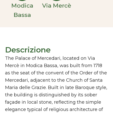
Modica
Via Mercè
Bassa
Descrizione
The Palace of Mercedari, located on Via
Mercè in Modica Bassa, was built from 1718
as the seat of the convent of the Order of the
Mercedari, adjacent to the Church of Santa
Maria delle Grazie. Built in late Baroque style,
the building is distinguished by its sober
façade in local stone, reflecting the simple
elegance typical of religious architecture of