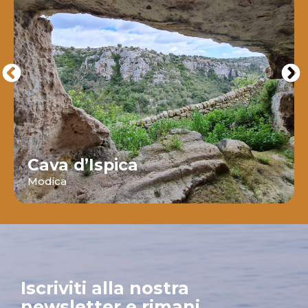
Cava d’Ispica
Modica
Iscriviti alla nostra
newsletter e rimani