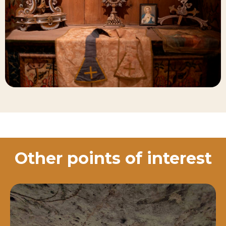
Other points of interest