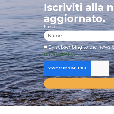
Iscriviti alla
aggiornato.
Name
By subscribing to the newsle
Privacy Policy