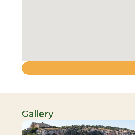
Gallery