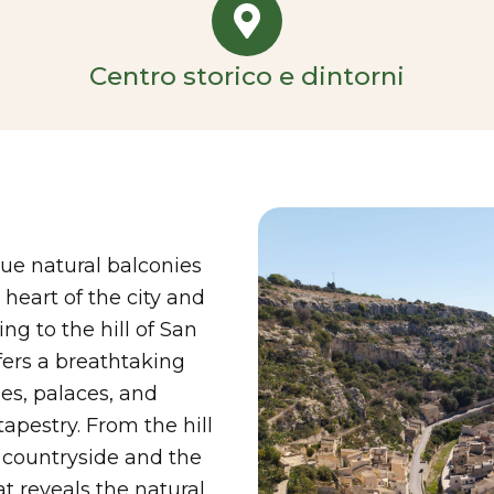
Centro storico e dintorni
rue natural balconies
eart of the city and
ng to the hill of San
fers a breathtaking
hes, palaces, and
apestry. From the hill
h countryside and the
t reveals the natural