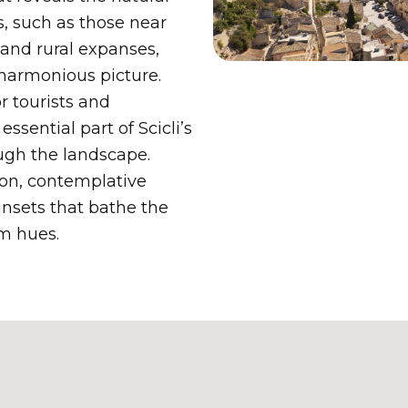
s, such as those near
 and rural expanses,
 harmonious picture.
r tourists and
ssential part of Scicli’s
rough the landscape.
ion, contemplative
unsets that bathe the
rm hues.