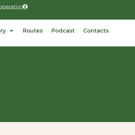
operatori
ory
Routes
Podcast
Contacts