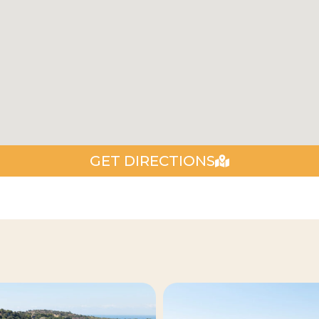
GET DIRECTIONS