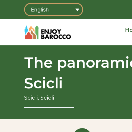
Skip
English
to
content
H
The panoramic
Scicli
Scicli,
Scicli