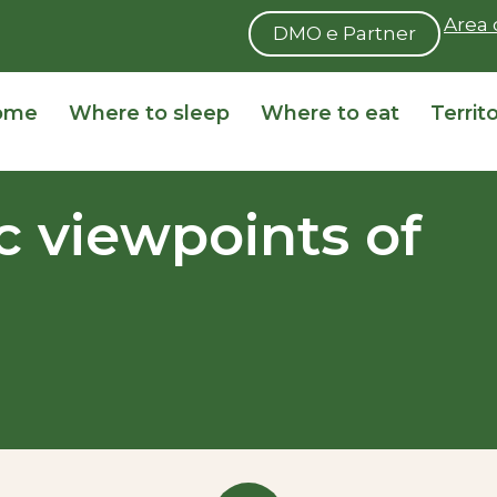
Area 
DMO e Partner
ome
Where to sleep
Where to eat
Territ
 viewpoints of