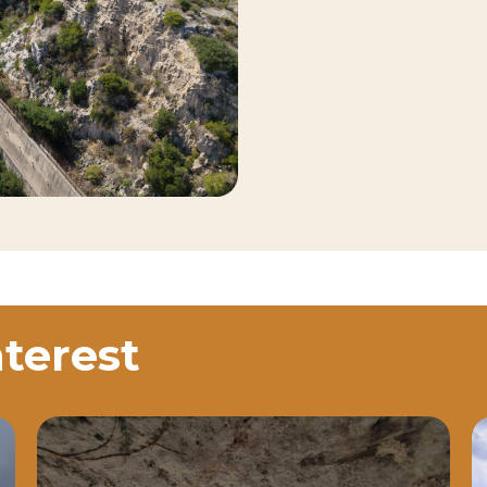
nterest