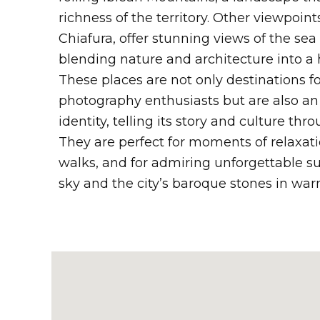
richness of the territory. Other viewpoint
Chiafura, offer stunning views of the sea
blending nature and architecture into a
These places are not only destinations fo
photography enthusiasts but are also an e
identity, telling its story and culture th
They are perfect for moments of relaxat
walks, and for admiring unforgettable s
sky and the city’s baroque stones in wa