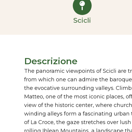
Scicli
Descrizione
The panoramic viewpoints of Scicli are t
from which one can admire the baroque h
the evocative surrounding valleys. Climbi
Matteo, one of the most iconic places, of
view of the historic center, where churc
winding alleys form a fascinating urban t
of La Croce, the gaze stretches over lus
rolling Iblean Mountains, a landscape tha