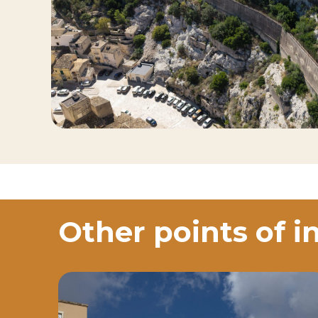
Other points of i