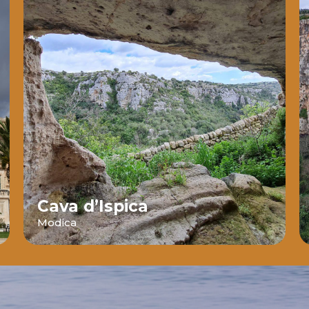
Cava d’Ispica
Modica