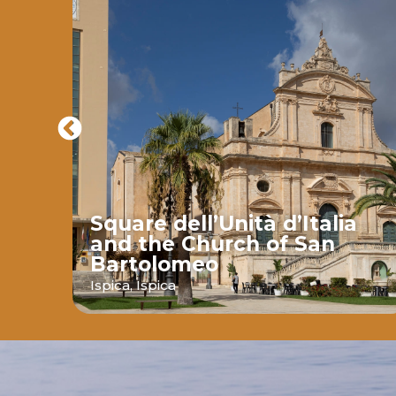
Square dell’Unità d’Italia
and the Church of San
Bartolomeo
ava
Ispica,
Ispica