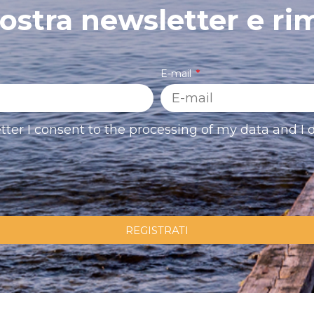
 nostra newsletter e ri
E-mail
tter I consent to the processing of my data and I d
REGISTRATI