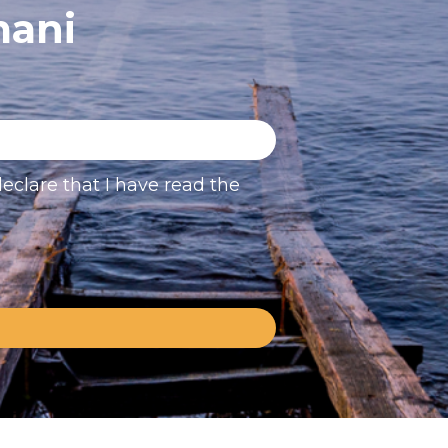
mani
eclare that I have read the