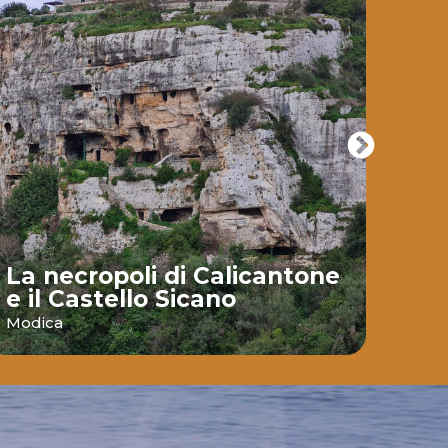
La necropoli di Calicantone
e il Castello Sicano
Bai
Modica
Ispic