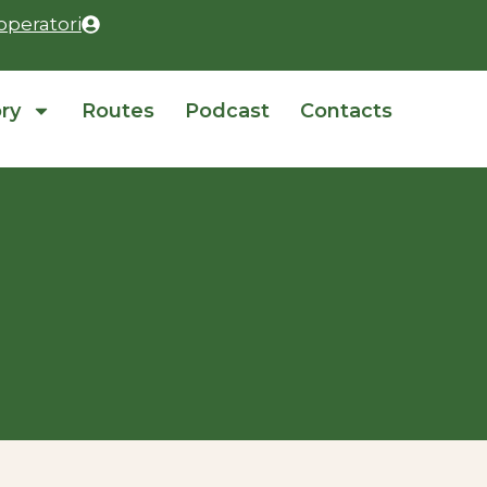
operatori
ory
Routes
Podcast
Contacts