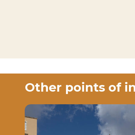
Other points of i