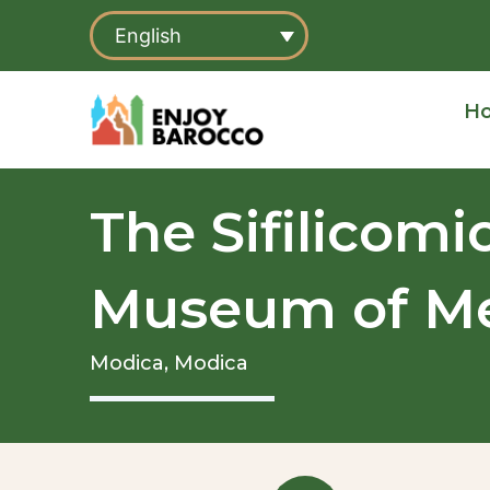
Skip
English
to
content
H
The Sifilicomi
Museum of Me
Modica,
Modica