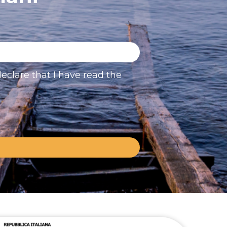
eclare that I have read the