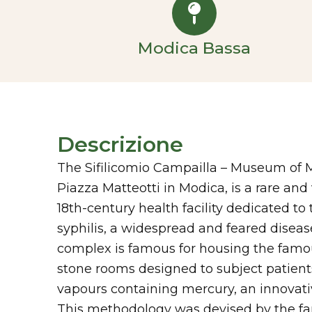
Modica Bassa
Descrizione
The Sifilicomio Campailla – Museum of M
Piazza Matteotti in Modica, is a rare an
18th-century health facility dedicated to
syphilis, a widespread and feared diseas
complex is famous for housing the famou
stone rooms designed to subject patient
vapours containing mercury, an innovativ
This methodology was devised by the 