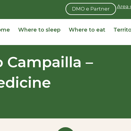
Area 
DMO e Partner
ome
Where to sleep
Where to eat
Territ
o Campailla –
dicine