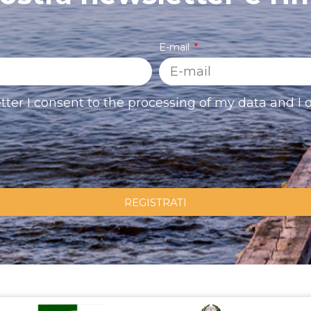
E-mail
tter I consent to the processing of my data and I d
REGISTRATI