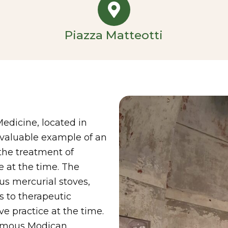
Piazza Matteotti
edicine, located in
d valuable example of an
 the treatment of
e at the time. The
s mercurial stoves,
s to therapeutic
e practice at the time.
famous Modican