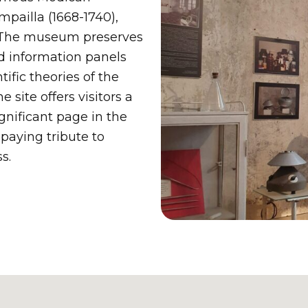
ailla (1668-1740),
 The museum preserves
nd information panels
ific theories of the
e site offers visitors a
gnificant page in the
 paying tribute to
s.