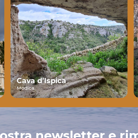
Cava d’Ispica
Modica
 nostra newsletter e ri