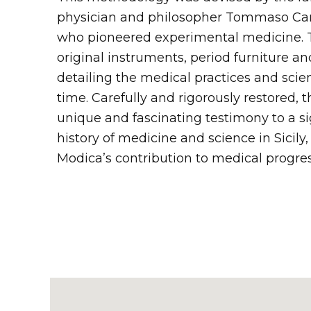
physician and philosopher Tommaso Camp
who pioneered experimental medicine.
original instruments, period furniture a
detailing the medical practices and scient
time. Carefully and rigorously restored, th
unique and fascinating testimony to a si
history of medicine and science in Sicily,
Modica’s contribution to medical progres