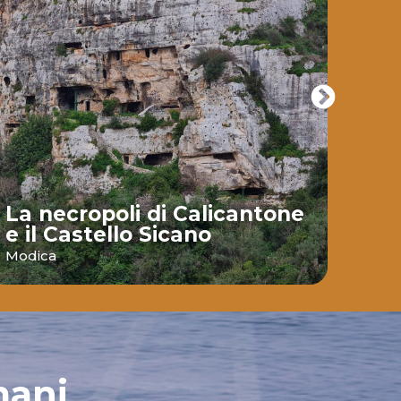
La necropoli di Calicantone
e il Castello Sicano
Bai
Modica
Ispic
mani