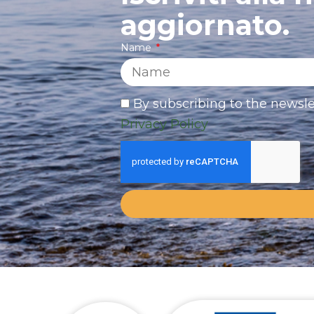
aggiornato.
Name
By subscribing to the newsle
Privacy Policy