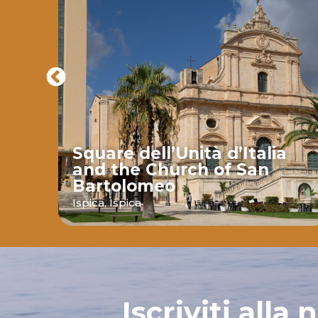
Square dell’Unità d’Italia
and the Church of San
Bartolomeo
ava
Ispica,
Ispica
Iscriviti alla