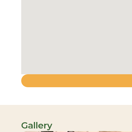
Gallery