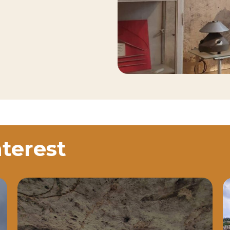
nterest