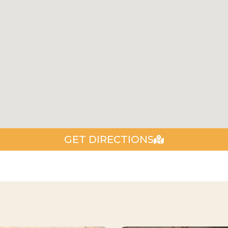
GET DIRECTIONS