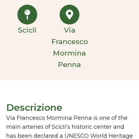
Scicli
Via
Francesco
Mormina
Penna
Descrizione
Via Francesco Mormina Penna is one of the
main arteries of Scicli’s historic center and
has been declared a UNESCO World Heritage