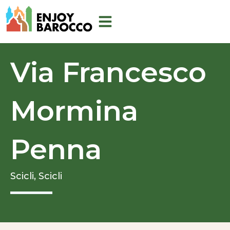
Skip
to
content
Via Francesco
Mormina
Penna
Scicli,
Scicli