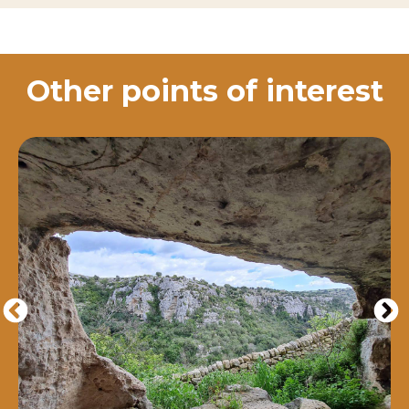
Other points of interest