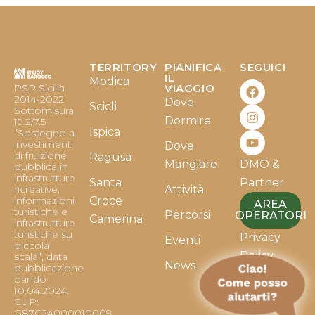
TERRITORY
PIANIFICA
SEGUICI
F
I
Y
IL
Modica
PSR Sicilia
VIAGGIO
a
n
o
2014-2022
Dove
c
s
u
Scicli
Sottomisura
e
t
t
Dormire
19.2/7.5
b
a
u
Ispica
“Sostegno a
o
g
b
investimenti
Dove
o
r
e
di fruizione
Ragusa
Mangiare
DMO &
k
a
pubblica in
infrastrutture
m
Santa
Partner
ricreative,
Attività
informazioni
Croce
AREA
turistiche e
Percorsi
OPERATORI
Camerina
infrastrutture
turistiche su
Privacy
Eventi
piccola
Policy
scala”, data
News
pubblicazione
bando
Cookie
10.04.2024.
Policy
CUP:
G87C24000010009