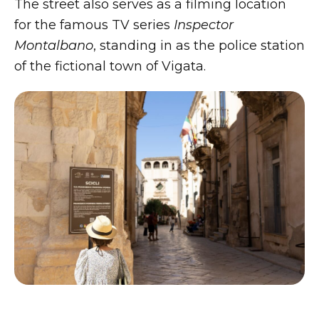
The street also serves as a filming location
for the famous TV series
Inspector
Montalbano
, standing in as the police station
of the fictional town of Vigata.