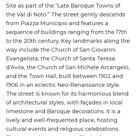
Site as part of the “Late Baroque Towns of
the Val di Noto.” The street gently descends
from Piazza Municipio and features a
sequence of buildings ranging from the 17th
to the 20th century. Key landmarks along the
way include the Church of San Giovanni
Evangelista, the Church of Santa Teresa
d’Avila, the Church of San Michele Arcangelo,
and the Town Hall, built between 1902 and
1906 in an eclectic Neo-Renaissance style.
The street is known for its harmonious blend
of architectural styles, with façades in local
limestone and Baroque decorations. It is a
lively and well-frequented place, hosting
cultural events and religious celebrations.