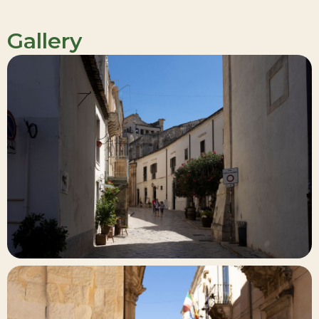
Gallery