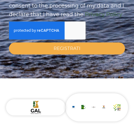
consent to the processing of my data and I
declare that I have read the
Privacy Policy
REGISTRATI