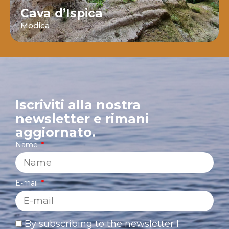
Cava d’Ispica
Modica
Iscriviti alla nostra
newsletter e rimani
aggiornato.
Name
E-mail
By subscribing to the newsletter I