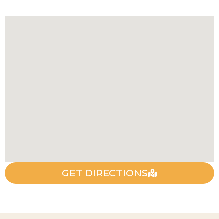
GET DIRECTIONS