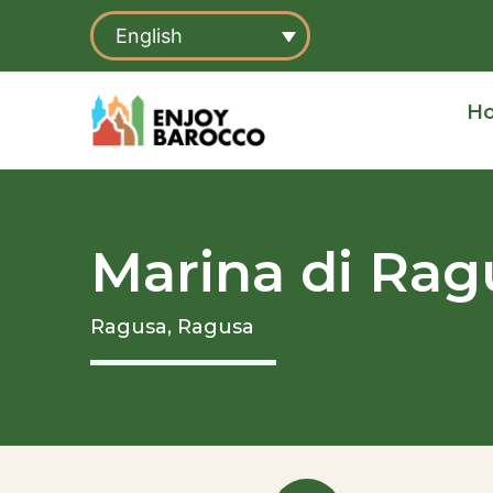
Skip
English
to
content
H
Marina di Rag
Ragusa,
Ragusa