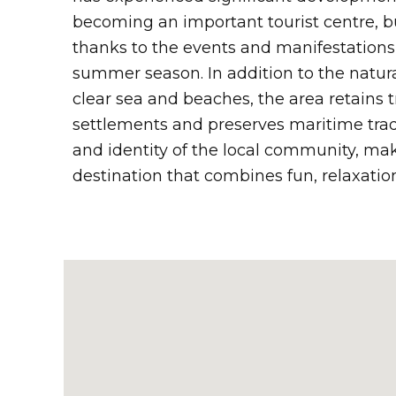
becoming an important tourist centre, bu
thanks to the events and manifestations
summer season. In addition to the natura
clear sea and beaches, the area retains t
settlements and preserves maritime tradit
and identity of the local community, ma
destination that combines fun, relaxatio