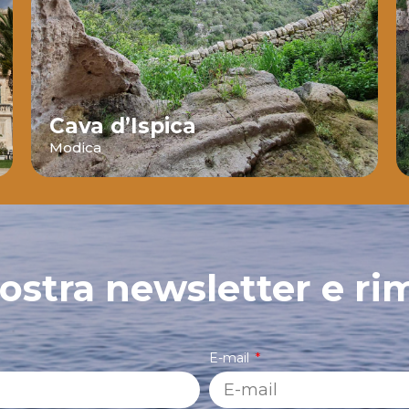
Cava d’Ispica
Modica
 nostra newsletter e ri
E-mail