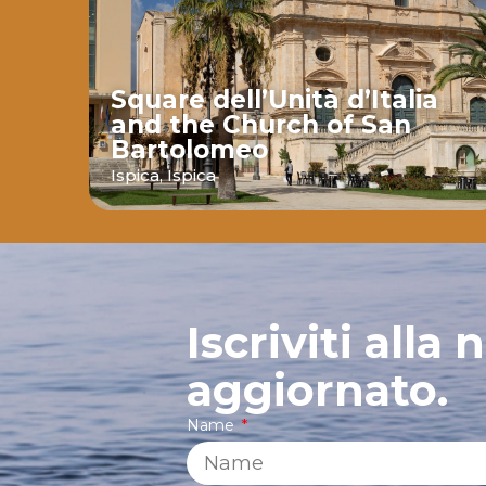
Square dell’Unità d’Italia
and the Church of San
Bartolomeo
ava
Ispica,
Ispica
Iscriviti alla
aggiornato.
Name