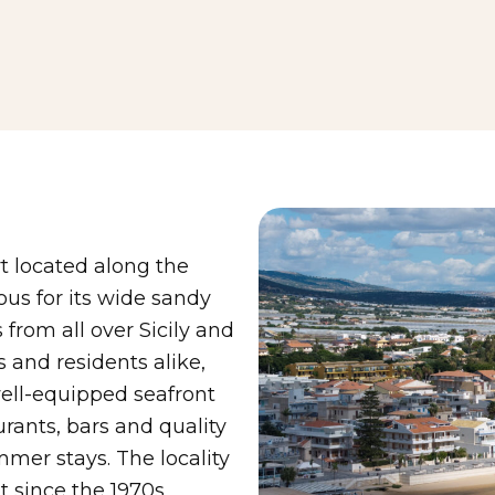
rt located along the
ous for its wide sandy
 from all over Sicily and
s and residents alike,
ell-equipped seafront
urants, bars and quality
mmer stays. The locality
 since the 1970s,