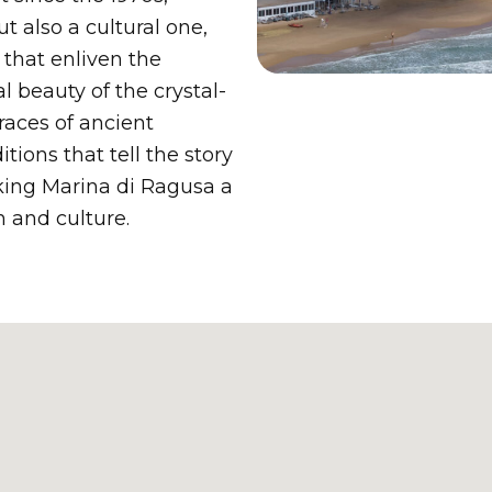
t also a cultural one,
 that enliven the
l beauty of the crystal-
races of ancient
ions that tell the story
king Marina di Ragusa a
n and culture.