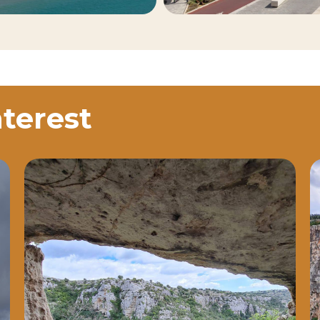
nterest