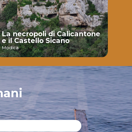
La necropoli di Calicantone
e il Castello Sicano
Bai
Modica
Ispic
mani