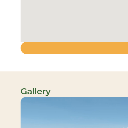
Gallery