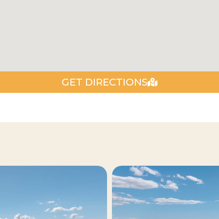
GET DIRECTIONS