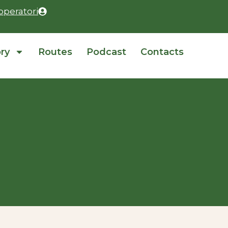
operatori
ory
Routes
Podcast
Contacts