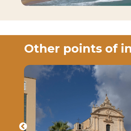
Other points of i