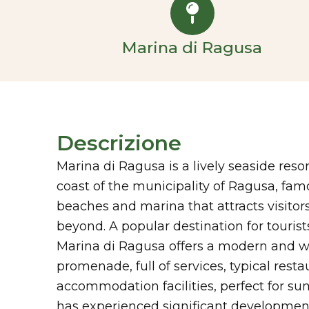
Marina di Ragusa
Descrizione
Marina di Ragusa is a lively seaside reso
coast of the municipality of Ragusa, fam
beaches and marina that attracts visitors
beyond. A popular destination for tourist
Marina di Ragusa offers a modern and w
promenade, full of services, typical resta
accommodation facilities, perfect for su
has experienced significant development