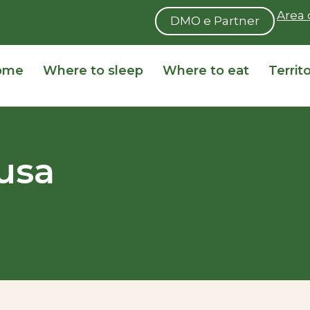
Area 
DMO e Partner
ome
Where to sleep
Where to eat
Territ
usa